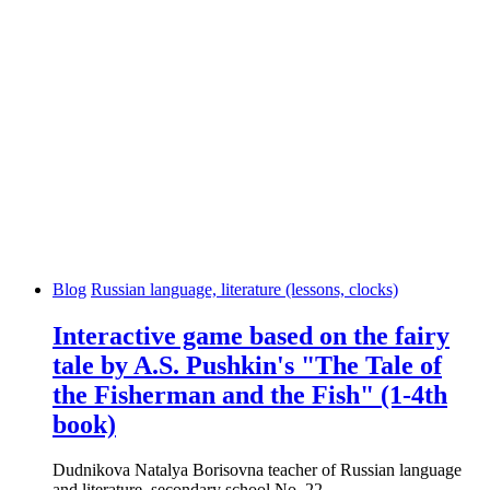
Blog
Russian language, literature (lessons, clocks)
Interactive game based on the fairy
tale by A.S. Pushkin's "The Tale of
the Fisherman and the Fish" (1-4th
book)
Dudnikova Natalya Borisovna teacher of Russian language
and literature, secondary school No. 22...