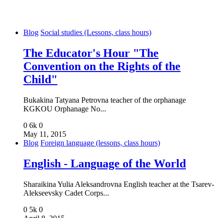
Blog
Social studies (Lessons, class hours)
The Educator's Hour "The
Convention on the Rights of the
Child"
Bukakina Tatyana Petrovna teacher of the orphanage
KGKOU Orphanage No...
0
6k
0
May 11, 2015
Blog
Foreign language (lessons, class hours)
English - Language of the World
Sharaikina Yulia Aleksandrovna English teacher at the Tsarev-
Alekseevsky Cadet Corps...
0
5k
0