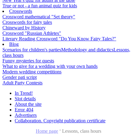
New Year's quiz for adults at the table
True or not - a fun animal quiz for kids
Crosswords
Crossword mathematical "Set theory"
Crosswords for fairy tales
Chineward by History
Crossword "Russian Athletes"
Literary Reading Crossword "Do You Know Fairy Tales?"
Blog
Scenarios for children's parties
Methodology and didactics
Lessons,
class hours
Funny mysteries for quests
What to give for a wedding with your own hands
Modern wedding competitions
Gender pati script
Adult Party Contests
In Trend!
Slot details
About the site
Error 404
Advertisers
Collaboration. Copyright publication certificate
Home page
‘
Lessons, class hours