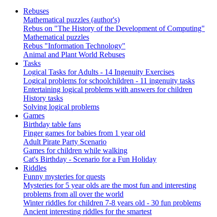
Rebuses
Mathematical puzzles (author's)
Rebus on "The History of the Development of Computing"
Mathematical puzzles
Rebus "Information Technology"
Animal and Plant World Rebuses
Tasks
Logical Tasks for Adults - 14 Ingenuity Exercises
Logical problems for schoolchildren - 11 ingenuity tasks
Entertaining logical problems with answers for children
History tasks
Solving logical problems
Games
Birthday table fans
Finger games for babies from 1 year old
Adult Pirate Party Scenario
Games for children while walking
Cat's Birthday - Scenario for a Fun Holiday
Riddles
Funny mysteries for quests
Mysteries for 5 year olds are the most fun and interesting
problems from all over the world
Winter riddles for children 7-8 years old - 30 fun problems
Ancient interesting riddles for the smartest