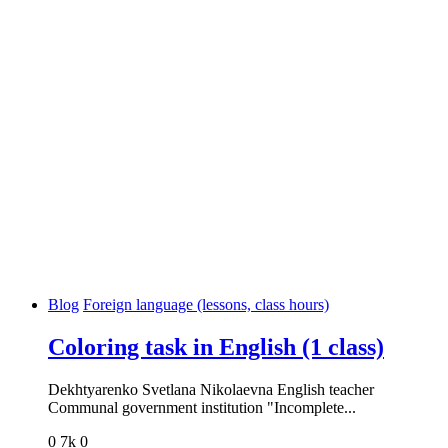
Blog
Foreign language (lessons, class hours)
Coloring task in English (1 class)
Dekhtyarenko Svetlana Nikolaevna English teacher
Communal government institution "Incomplete...
0
7k
0