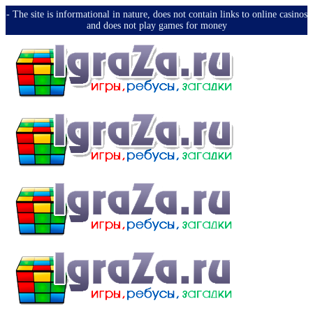
-️ The site is informational in nature, does not contain links to online casinos
and does not play games for money