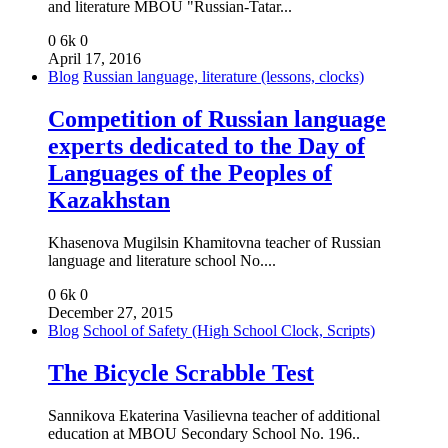
and literature MBOU "Russian-Tatar...
0
6k
0
April 17, 2016
Blog
Russian language, literature (lessons, clocks)
Competition of Russian language
experts dedicated to the Day of
Languages of the Peoples of
Kazakhstan
Khasenova Mugilsin Khamitovna teacher of Russian
language and literature school No....
0
6k
0
December 27, 2015
Blog
School of Safety (High School Clock, Scripts)
The Bicycle Scrabble Test
Sannikova Ekaterina Vasilievna teacher of additional
education at MBOU Secondary School No. 196..