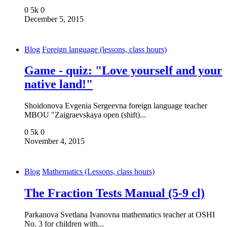
0
5k
0
December 5, 2015
Blog
Foreign language (lessons, class hours)
Game - quiz: "Love yourself and your
native land!"
Shoidonova Evgenia Sergeevna foreign language teacher
MBOU "Zaigraevskaya open (shift)...
0
5k
0
November 4, 2015
Blog
Mathematics (Lessons, class hours)
The Fraction Tests Manual (5-9 cl)
Parkanova Svetlana Ivanovna mathematics teacher at OSHI
No. 3 for children with...