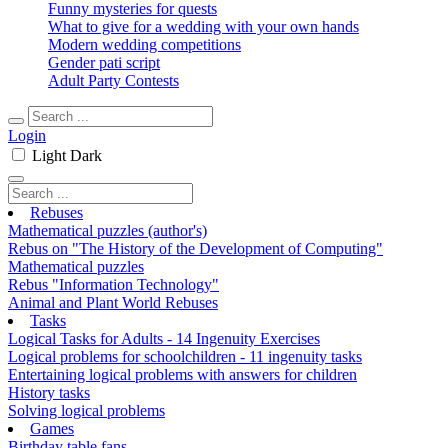
Funny mysteries for quests
What to give for a wedding with your own hands
Modern wedding competitions
Gender pati script
Adult Party Contests
Login
Light
Dark
Rebuses
Mathematical puzzles (author's)
Rebus on "The History of the Development of Computing"
Mathematical puzzles
Rebus "Information Technology"
Animal and Plant World Rebuses
Tasks
Logical Tasks for Adults - 14 Ingenuity Exercises
Logical problems for schoolchildren - 11 ingenuity tasks
Entertaining logical problems with answers for children
History tasks
Solving logical problems
Games
Birthday table fans