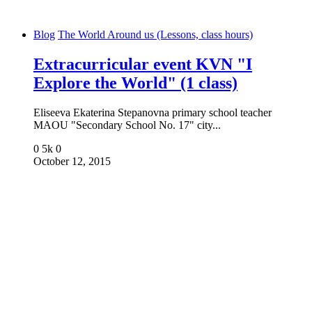
Blog
The World Around us (Lessons, class hours)
Extracurricular event KVN "I
Explore the World" (1 class)
Eliseeva Ekaterina Stepanovna primary school teacher
MAOU "Secondary School No. 17" city...
0
5k
0
October 12, 2015