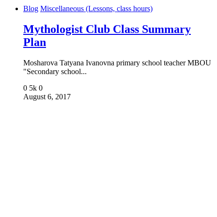
Blog
Miscellaneous (Lessons, class hours)
Mythologist Club Class Summary
Plan
Mosharova Tatyana Ivanovna primary school teacher MBOU
"Secondary school...
0
5k
0
August 6, 2017