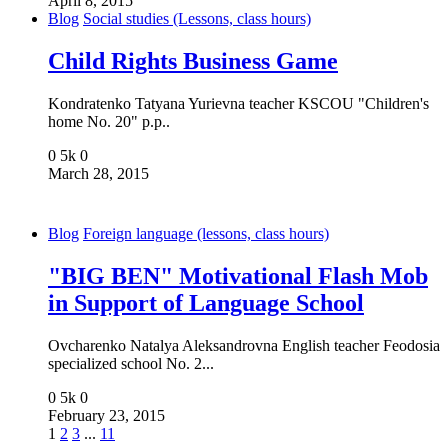
April 8, 2015
Blog
Social studies (Lessons, class hours)
Child Rights Business Game
Kondratenko Tatyana Yurievna teacher KSCOU "Children's
home No. 20" p.p..
0
5k
0
March 28, 2015
Blog
Foreign language (lessons, class hours)
"BIG BEN" Motivational Flash Mob
in Support of Language School
Ovcharenko Natalya Aleksandrovna English teacher Feodosia
specialized school No. 2...
0
5k
0
February 23, 2015
1
2
3
...
11