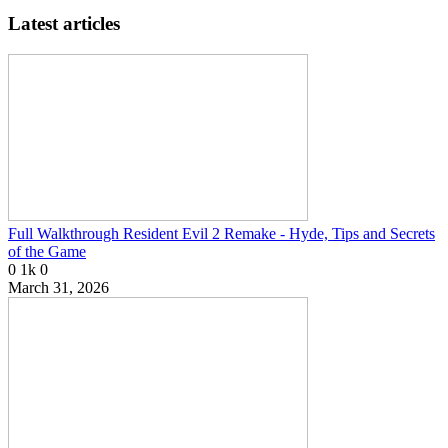
Latest articles
Full Walkthrough Resident Evil 2 Remake - Hyde, Tips and Secrets
of the Game
0
1k
0
March 31, 2026