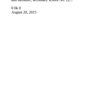
0
6k
0
August 20, 2015