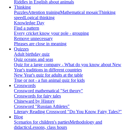
Riddles in English about animals
Thinking
Puzzles
Attention training
Mathematical mosaic
Thinking
speed
Logical thinking
Knowledge Day
Find a pattern
Every cricket know your pole - grouping
Remove unnecessary
Phrases are close in meaning
Quizzes
Adult birthday quiz
Quiz oceans and seas
Quiz for a large company - What do you know about New
Year's traditions in different countries
New Year's quiz for adults at the table
True or not - a fun animal quiz for kids
Crosswords
Crossword mathematical "Set theory"
Crosswords for fairy tales
Chineward by History
Crossword "Russian Athletes"
Literary Reading Crossword "Do You Know Fairy Tales?"
Blog
Scenarios for children's parties
Methodology and
didactics
Lessons, class hours