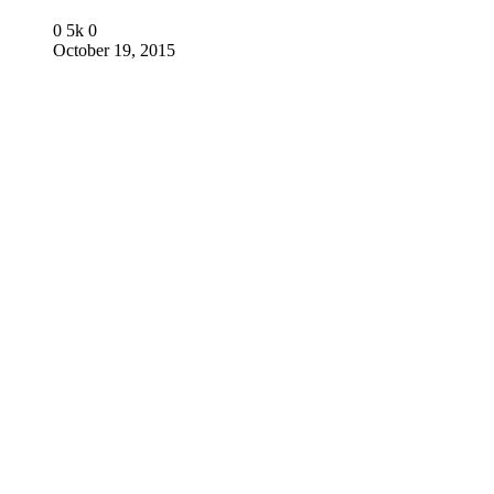
0
5k
0
October 19, 2015