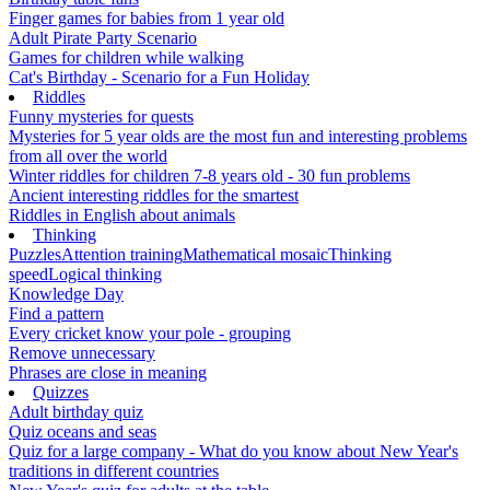
Finger games for babies from 1 year old
Adult Pirate Party Scenario
Games for children while walking
Cat's Birthday - Scenario for a Fun Holiday
Riddles
Funny mysteries for quests
Mysteries for 5 year olds are the most fun and interesting problems
from all over the world
Winter riddles for children 7-8 years old - 30 fun problems
Ancient interesting riddles for the smartest
Riddles in English about animals
Thinking
Puzzles
Attention training
Mathematical mosaic
Thinking
speed
Logical thinking
Knowledge Day
Find a pattern
Every cricket know your pole - grouping
Remove unnecessary
Phrases are close in meaning
Quizzes
Adult birthday quiz
Quiz oceans and seas
Quiz for a large company - What do you know about New Year's
traditions in different countries