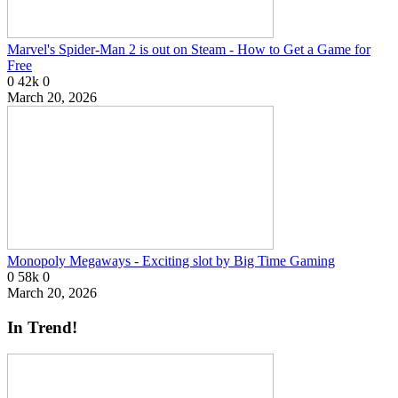
Marvel's Spider-Man 2 is out on Steam - How to Get a Game for
Free
0
42k
0
March 20, 2026
Monopoly Megaways - Exciting slot by Big Time Gaming
0
58k
0
March 20, 2026
In Trend!