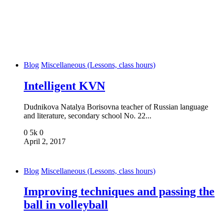
Blog
Miscellaneous (Lessons, class hours)
Intelligent KVN
Dudnikova Natalya Borisovna teacher of Russian language
and literature, secondary school No. 22...
0
5k
0
April 2, 2017
Blog
Miscellaneous (Lessons, class hours)
Improving techniques and passing the
ball in volleyball