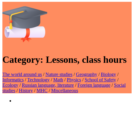
Category:
Lessons, class hours
The world around us
/
Nature studies
/
Geography
/
Biology
/
Informatics
/
Technology
/
Math
/
Physics
/
School of Safety
/
Ecology
/
Russian language, literature
/
Foreign language
/
Social
studies
/
History
/
MHC
/
Miscellaneous