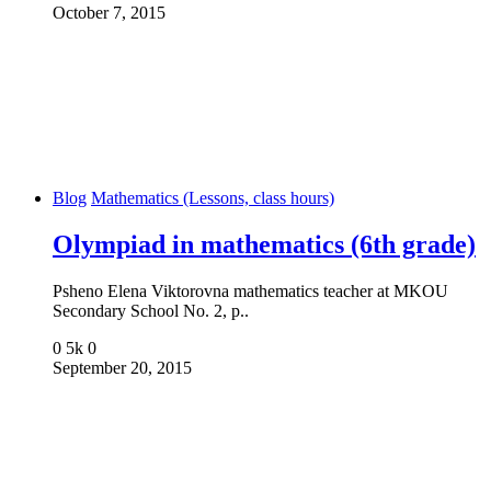
October 7, 2015
Blog
Mathematics (Lessons, class hours)
Olympiad in mathematics (6th grade)
Psheno Elena Viktorovna mathematics teacher at MKOU
Secondary School No. 2, p..
0
5k
0
September 20, 2015