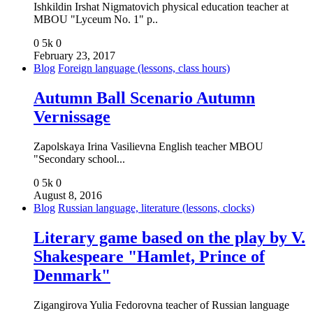
Ishkildin Irshat Nigmatovich physical education teacher at
MBOU "Lyceum No. 1" p..
0
5k
0
February 23, 2017
Blog
Foreign language (lessons, class hours)
Autumn Ball Scenario Autumn
Vernissage
Zapolskaya Irina Vasilievna English teacher MBOU
"Secondary school...
0
5k
0
August 8, 2016
Blog
Russian language, literature (lessons, clocks)
Literary game based on the play by V.
Shakespeare "Hamlet, Prince of
Denmark"
Zigangirova Yulia Fedorovna teacher of Russian language