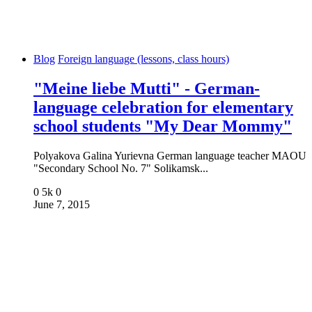
Blog
Foreign language (lessons, class hours)
"Meine liebe Mutti" - German-
language celebration for elementary
school students "My Dear Mommy"
Polyakova Galina Yurievna German language teacher MAOU
"Secondary School No. 7" Solikamsk...
0
5k
0
June 7, 2015