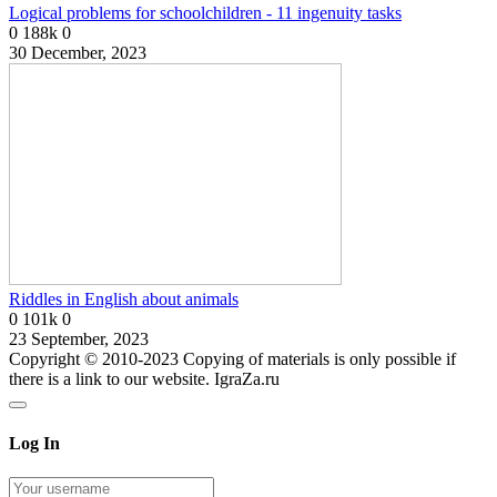
Logical problems for schoolchildren - 11 ingenuity tasks
0
188k
0
30 December, 2023
Riddles in English about animals
0
101k
0
23 September, 2023
Copyright © 2010-2023 Copying of materials is only possible if
there is a link to our website. IgraZa.ru
Log In