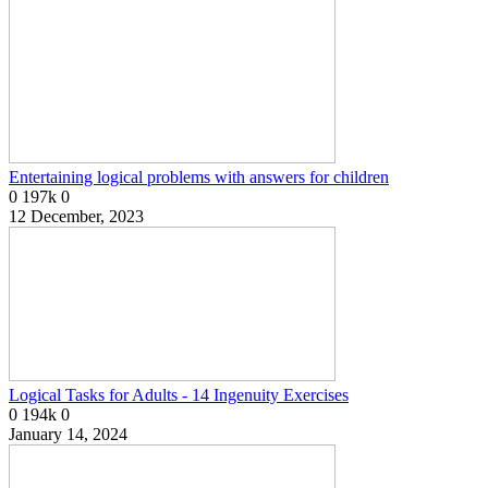
Entertaining logical problems with answers for children
0
197k
0
12 December, 2023
Logical Tasks for Adults - 14 Ingenuity Exercises
0
194k
0
January 14, 2024