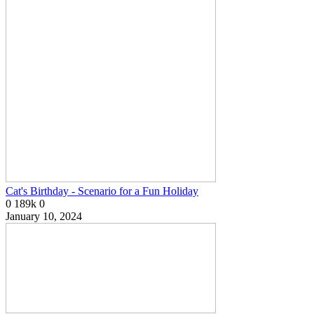
Cat's Birthday - Scenario for a Fun Holiday
0
189k
0
January 10, 2024