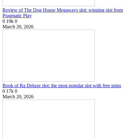
Review of The Dog House Megaways slot: winning slot from
Pragmatic Play
0
19k
0
March 20, 2026
Book of Ra Deluxe slot: the most popular slot with free spins
0
17k
0
March 20, 2026