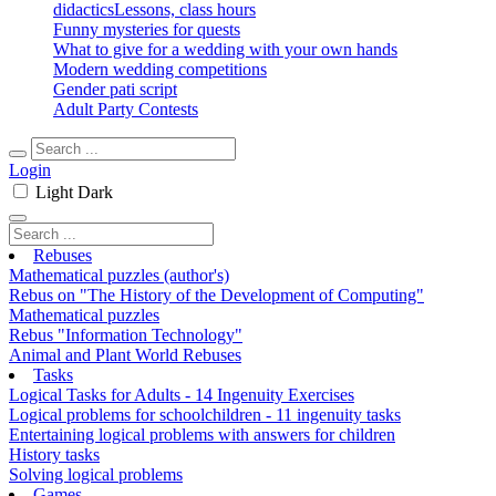
didactics
Lessons, class hours
Funny mysteries for quests
What to give for a wedding with your own hands
Modern wedding competitions
Gender pati script
Adult Party Contests
Login
Light
Dark
Rebuses
Mathematical puzzles (author's)
Rebus on "The History of the Development of Computing"
Mathematical puzzles
Rebus "Information Technology"
Animal and Plant World Rebuses
Tasks
Logical Tasks for Adults - 14 Ingenuity Exercises
Logical problems for schoolchildren - 11 ingenuity tasks
Entertaining logical problems with answers for children
History tasks
Solving logical problems
Games