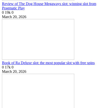
Review of The Dog House Megaways slot: winning slot from
Pragmatic Play
0
19k
0
March 20, 2026
Book of Ra Deluxe slot: the most popular slot with free spins
0
17k
0
March 20, 2026