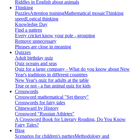
Riddles in English about animals
Thinking
Puzzles
Attention training
Mathematical mosaic
Thinking
speed
Logical thinking
Knowledge Day
Find a pattern
Every cricket know your pole - grouping
Remove unnecessary
Phrases are close in meaning
Quizzes
Adult birthday quiz
Quiz oceans and seas
Quiz for a large company - What do you know about New
Year's traditions in different countries
New Year's quiz for adults at the table
True or not - a fun animal quiz for kids
Crosswords
Crossword mathematical "Set theory"
Crosswords for fairy tales
Chineward by History
Crossword "Russian Athletes"
A Crossword Book for Literary Reading, Do You Know
Fairy Tales?
Blog
Scenarios for children's parties
Methodology and