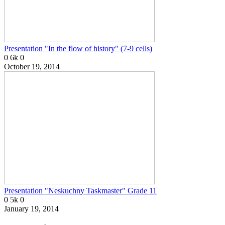
Presentation "In the flow of history" (7-9 cells)
0
6k
0
October 19, 2014
Presentation "Neskuchny Taskmaster" Grade 11
0
5k
0
January 19, 2014