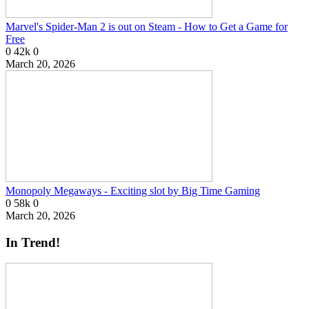
Marvel's Spider-Man 2 is out on Steam - How to Get a Game for
Free
0
42k
0
March 20, 2026
Monopoly Megaways - Exciting slot by Big Time Gaming
0
58k
0
March 20, 2026
In Trend!