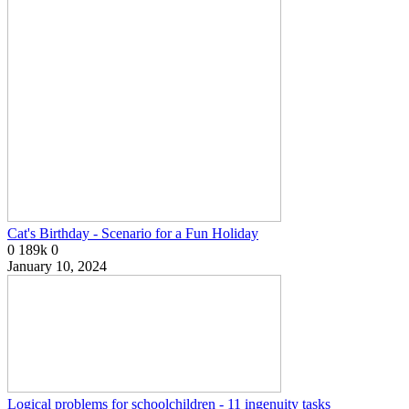
Cat's Birthday - Scenario for a Fun Holiday
0
189k
0
January 10, 2024
Logical problems for schoolchildren - 11 ingenuity tasks