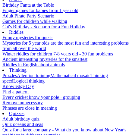
Birthday Fanta at the Table
Finger games for babies from 1 year old
Adult Pirate Party Scenario
Games for children while walking
Cat's Birthday - Scenario for a Fun Holiday
Riddles
Funny mysteries for quests
Mysteries for 5 year olds are the most fun and interesting problems
from all over the world
Winter riddles for children 7-8 years old - 30 fun problems
Ancient interesting mysteries for the smartest
Riddles in English about animals
Thinking
Puzzles
Attention training
Mathematical mosaic
Thinking
speed
Logical thinking
Knowledge Day
Find a pattern
Every cricket know your pole - grouping
Remove unnecessary
Phrases are close in meaning
Quizzes
Adult birthday quiz
Quiz oceans and seas
Quiz for a large company - What do you know about New Year's