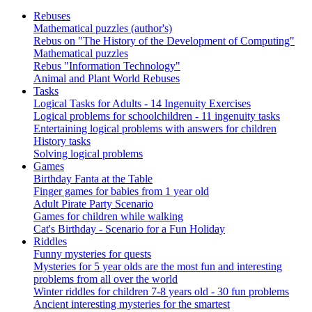
Rebuses
Mathematical puzzles (author's)
Rebus on "The History of the Development of Computing"
Mathematical puzzles
Rebus "Information Technology"
Animal and Plant World Rebuses
Tasks
Logical Tasks for Adults - 14 Ingenuity Exercises
Logical problems for schoolchildren - 11 ingenuity tasks
Entertaining logical problems with answers for children
History tasks
Solving logical problems
Games
Birthday Fanta at the Table
Finger games for babies from 1 year old
Adult Pirate Party Scenario
Games for children while walking
Cat's Birthday - Scenario for a Fun Holiday
Riddles
Funny mysteries for quests
Mysteries for 5 year olds are the most fun and interesting
problems from all over the world
Winter riddles for children 7-8 years old - 30 fun problems
Ancient interesting mysteries for the smartest