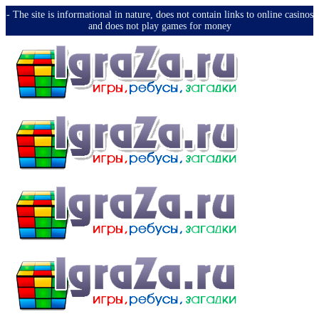
-️ The site is informational in nature, does not contain links to online casinos
and does not play games for money