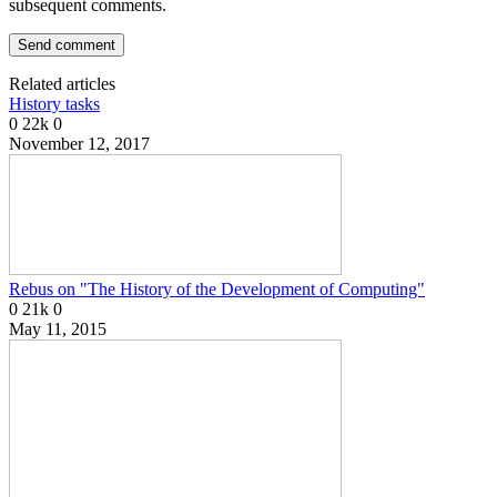
subsequent comments.
Related articles
History tasks
0
22k
0
November 12, 2017
Rebus on "The History of the Development of Computing"
0
21k
0
May 11, 2015