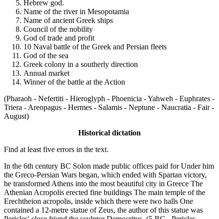
Hebrew god.
Name of the river in Mesopotamia
Name of ancient Greek ships
Council of the nobility
God of trade and profit
10 Naval battle of the Greek and Persian fleets
God of the sea
Greek colony in a southerly direction
Annual market
Winner of the battle at the Action
(Pharaoh - Nefertiti - Hieroglyph - Phoenicia - Yahweh - Euphrates -
Triera - Areopagus - Hermes - Salamis - Neptune - Naucratia - Fair -
August)
Historical dictation
Find at least five errors in the text.
In the 6th century BC Solon made public offices paid for Under him
the Greco-Persian Wars began, which ended with Spartan victory,
he transformed Athens into the most beautiful city in Greece The
Athenian Acropolis erected fine buildings The main temple of the
Erechtheion acropolis, inside which there were two halls One
contained a 12-metre statue of Zeus, the author of this statue was
Pericles' close friend the sculptor Democritus. (5 BC - Pericles -