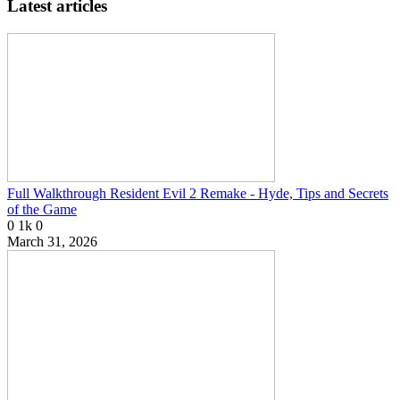
Latest articles
Full Walkthrough Resident Evil 2 Remake - Hyde, Tips and Secrets
of the Game
0
1k
0
March 31, 2026