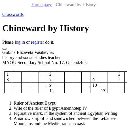
Home page
‘
Chineward by History
Crosswords
Chineward by History
Please
log in
or
register
do it.
Gubina Elizaveta Vasilievna,
history and social studies teacher
MAOU Secondary School No. 17, Gelendzhik
Ruler of Ancient Egypt.
Wife of the ruler of Egypt Amenhotep IV
Figurative mark, in the system of ancient Egyptian writing
A narrow strip of land sandwiched between the Lebanese
Mountains and the Mediterranean coast.