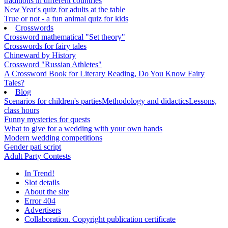
traditions in different countries
New Year's quiz for adults at the table
True or not - a fun animal quiz for kids
Crosswords
Crossword mathematical "Set theory"
Crosswords for fairy tales
Chineward by History
Crossword "Russian Athletes"
A Crossword Book for Literary Reading, Do You Know Fairy
Tales?
Blog
Scenarios for children's parties
Methodology and didactics
Lessons,
class hours
Funny mysteries for quests
What to give for a wedding with your own hands
Modern wedding competitions
Gender pati script
Adult Party Contests
In Trend!
Slot details
About the site
Error 404
Advertisers
Collaboration. Copyright publication certificate