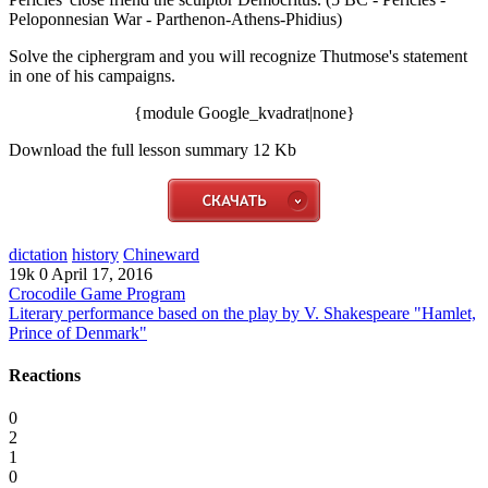
Peloponnesian War - Parthenon-Athens-Phidius)
Solve the ciphergram and you will recognize Thutmose's statement
in one of his campaigns.
{module Google_kvadrat|none}
Download the full lesson summary 12 Kb
dictation
history
Chineward
19k
0
April 17, 2016
Crocodile Game Program
Literary performance based on the play by V. Shakespeare "Hamlet,
Prince of Denmark"
Reactions
0
2
1
0