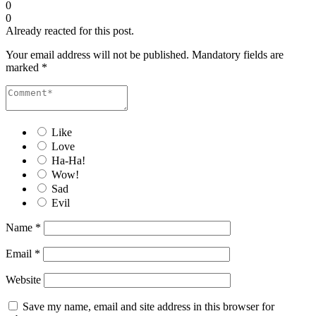
0
0
Already reacted for this post.
Your email address will not be published.
Mandatory fields are
marked
*
Like
Love
Ha-Ha!
Wow!
Sad
Evil
Name
*
Email
*
Website
Save my name, email and site address in this browser for