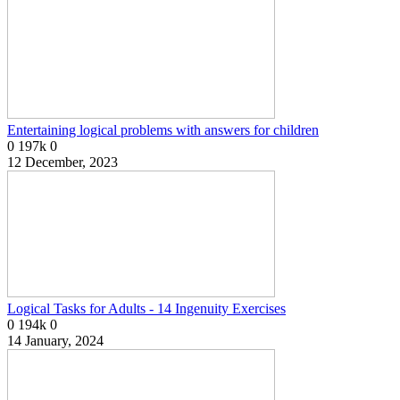
Entertaining logical problems with answers for children
0
197k
0
12 December, 2023
Logical Tasks for Adults - 14 Ingenuity Exercises
0
194k
0
14 January, 2024