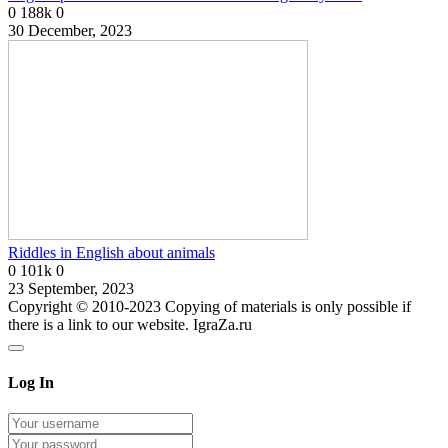
0
188k
0
30 December, 2023
Riddles in English about animals
0
101k
0
23 September, 2023
Copyright © 2010-2023 Copying of materials is only possible if
there is a link to our website. IgraZa.ru
Log In