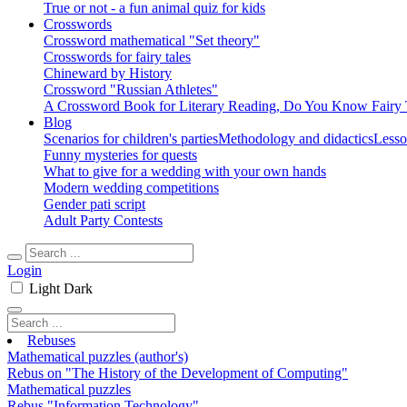
True or not - a fun animal quiz for kids
Crosswords
Crossword mathematical "Set theory"
Crosswords for fairy tales
Chineward by History
Crossword "Russian Athletes"
A Crossword Book for Literary Reading, Do You Know Fairy 
Blog
Scenarios for children's parties
Methodology and didactics
Lesso
Funny mysteries for quests
What to give for a wedding with your own hands
Modern wedding competitions
Gender pati script
Adult Party Contests
Login
Light
Dark
Rebuses
Mathematical puzzles (author's)
Rebus on "The History of the Development of Computing"
Mathematical puzzles
Rebus "Information Technology"