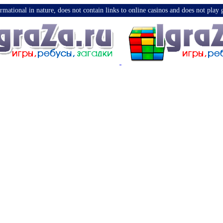
nformational in nature, does not contain links to online casinos and does not pla