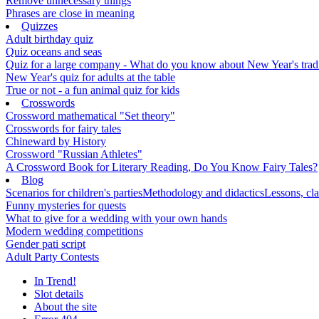
Remove unnecessary things
Phrases are close in meaning
Quizzes
Adult birthday quiz
Quiz oceans and seas
Quiz for a large company - What do you know about New Year's traditi
New Year's quiz for adults at the table
True or not - a fun animal quiz for kids
Crosswords
Crossword mathematical "Set theory"
Crosswords for fairy tales
Chineward by History
Crossword "Russian Athletes"
A Crossword Book for Literary Reading, Do You Know Fairy Tales?
Blog
Scenarios for children's parties
Methodology and didactics
Lessons, cla
Funny mysteries for quests
What to give for a wedding with your own hands
Modern wedding competitions
Gender pati script
Adult Party Contests
In Trend!
Slot details
About the site