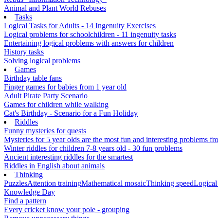
Animal and Plant World Rebuses
Tasks
Logical Tasks for Adults - 14 Ingenuity Exercises
Logical problems for schoolchildren - 11 ingenuity tasks
Entertaining logical problems with answers for children
History tasks
Solving logical problems
Games
Birthday table fans
Finger games for babies from 1 year old
Adult Pirate Party Scenario
Games for children while walking
Cat's Birthday - Scenario for a Fun Holiday
Riddles
Funny mysteries for quests
Mysteries for 5 year olds are the most fun and interesting problems fr
Winter riddles for children 7-8 years old - 30 fun problems
Ancient interesting riddles for the smartest
Riddles in English about animals
Thinking
Puzzles
Attention training
Mathematical mosaic
Thinking speed
Logical
Knowledge Day
Find a pattern
Every cricket know your pole - grouping