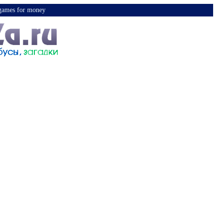
y games for money