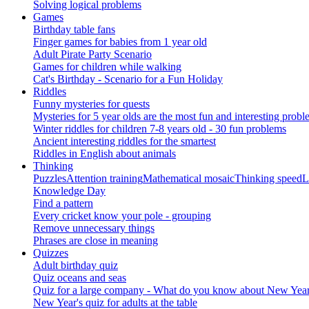
Solving logical problems
Games
Birthday table fans
Finger games for babies from 1 year old
Adult Pirate Party Scenario
Games for children while walking
Cat's Birthday - Scenario for a Fun Holiday
Riddles
Funny mysteries for quests
Mysteries for 5 year olds are the most fun and interesting probl
Winter riddles for children 7-8 years old - 30 fun problems
Ancient interesting riddles for the smartest
Riddles in English about animals
Thinking
Puzzles
Attention training
Mathematical mosaic
Thinking speed
L
Knowledge Day
Find a pattern
Every cricket know your pole - grouping
Remove unnecessary things
Phrases are close in meaning
Quizzes
Adult birthday quiz
Quiz oceans and seas
Quiz for a large company - What do you know about New Year's 
New Year's quiz for adults at the table