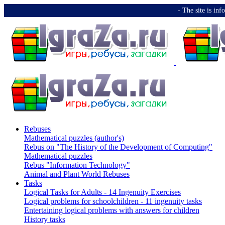
-️ The site is i
Rebuses
Mathematical puzzles (author's)
Rebus on "The History of the Development of Computing"
Mathematical puzzles
Rebus "Information Technology"
Animal and Plant World Rebuses
Tasks
Logical Tasks for Adults - 14 Ingenuity Exercises
Logical problems for schoolchildren - 11 ingenuity tasks
Entertaining logical problems with answers for children
History tasks