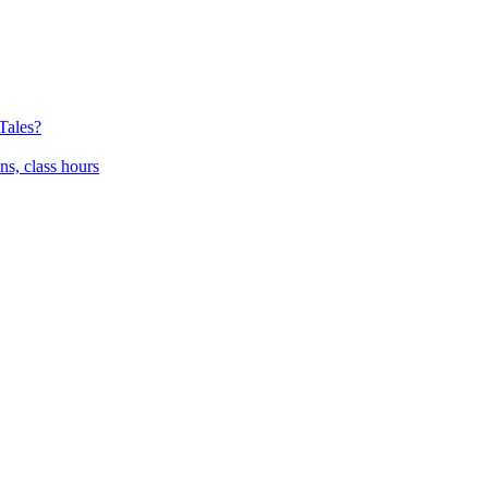
Tales?
ns, class hours