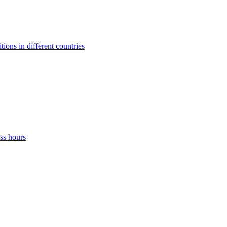
ons in different countries
ss hours