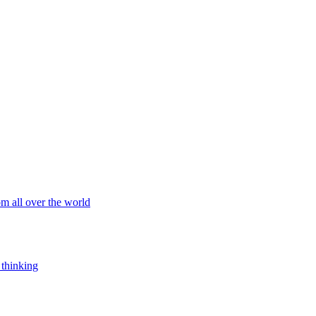
om all over the world
 thinking