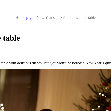
Home page
‘
New Year's quiz for adults at the table
 table
a table with delicious dishes. But you won’t be bored; a New Year’s qui