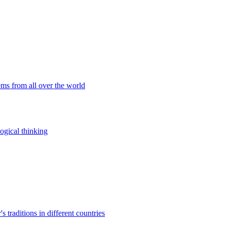
ems from all over the world
ogical thinking
traditions in different countries