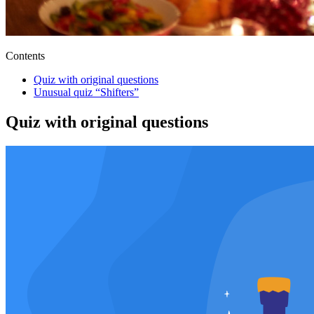
Contents
Quiz with original questions
Unusual quiz “Shifters”
Quiz with original questions