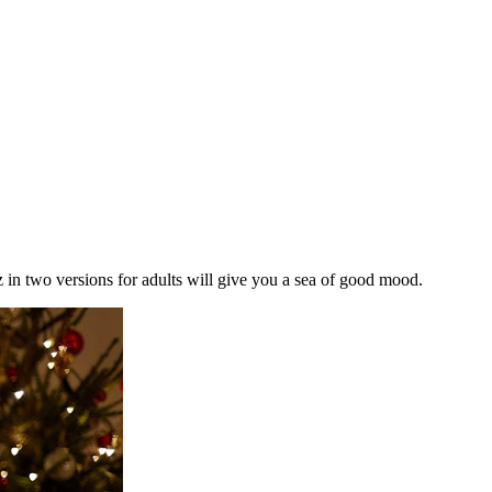
z in two versions for adults will give you a sea of good mood.