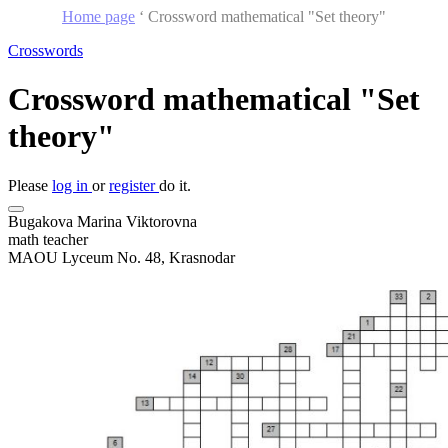
Home page
‘
Crossword mathematical "Set theory"
Crosswords
Crossword mathematical "Set
theory"
Please
log in
or
register
do it.
Bugakova Marina Viktorovna
math teacher
MAOU Lyceum No. 48, Krasnodar