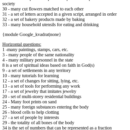
society
30 - many cut flowers matched to each other
31 - a set of letters accepted in a given script, arranged in order
32 - a set of bakery products made by baking
33 - many household utensils for eating and drinking
{module Google_kvadrat|none}
Horizontal questions:
1 -many paintings, stamps, cars, etc.
3 - many people of the same nationality
4 - many military personnel in the state
8 is a set of spiritual ideas based on faith in God(s)
9 - a set of settlements in any territory
10 - many tutorials for learning
12 - a set of changes for sitting, lying, etc.
13 - a set of tools for performing any work
17 - a set of jewelry that imitates jewelry
20 - set of multi-storey residential buildings
24 - Many foot prints on sand
25 - many foreign substances entering the body
26 - blood cells to help clotting
27 - a set of people by interests
29 - the totality of all bones of the body
34 is the set of numbers that can be represented as a fraction