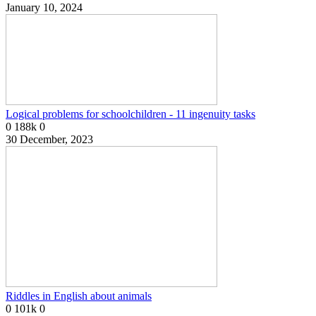
January 10, 2024
Logical problems for schoolchildren - 11 ingenuity tasks
0
188k
0
30 December, 2023
Riddles in English about animals
0
101k
0