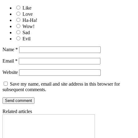
Like
Love
Ha-Ha!
Wow!
Sad
Evil
Name
*
Email
*
Website
Save my name, email and site address in this browser for
subsequent comments.
Related articles