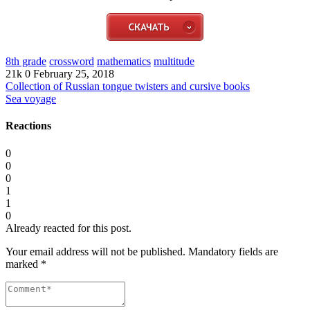
8th grade
crossword
mathematics
multitude
21k
0
February 25, 2018
Collection of Russian tongue twisters and cursive books
Sea voyage
Reactions
0
0
0
1
1
0
Already reacted for this post.
Your email address will not be published.
Mandatory fields are
marked
*