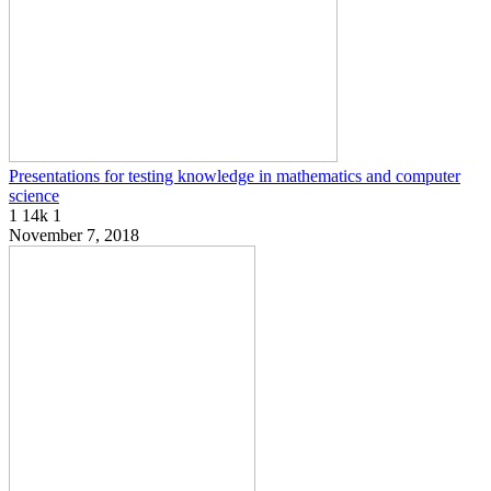
Presentations for testing knowledge in mathematics and computer
science
1
14k
1
November 7, 2018