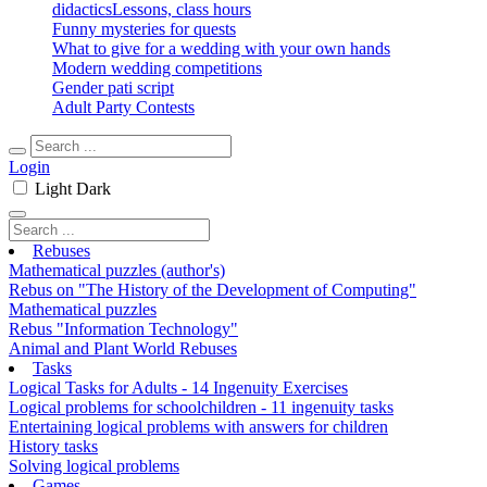
didactics
Lessons, class hours
Funny mysteries for quests
What to give for a wedding with your own hands
Modern wedding competitions
Gender pati script
Adult Party Contests
Login
Light
Dark
Rebuses
Mathematical puzzles (author's)
Rebus on "The History of the Development of Computing"
Mathematical puzzles
Rebus "Information Technology"
Animal and Plant World Rebuses
Tasks
Logical Tasks for Adults - 14 Ingenuity Exercises
Logical problems for schoolchildren - 11 ingenuity tasks
Entertaining logical problems with answers for children
History tasks
Solving logical problems
Games