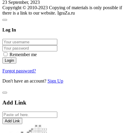
23 September, 2023
Copyright © 2010-2023 Copying of materials is only possible if
there is a link to our website. IgraZa.ru
Log In
Remember me
Forgot password?
Don't have an account?
Sign Up
Add Link
Add Link