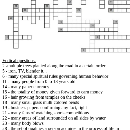
Vertical questions:
2 -multiple trees planted along the road in a certain order
5 - iron, TV, blender it...
6 - many special spiritual rules governing human behavior
11 - many people from 0 to 18 years old
14 - many paper currency
15 - the totality of money given forward to earn money
16 - hair growing from temples on the cheeks
18 - many small glass multi-colored beads
19 - business papers confirming any fact, right
21 - many fans of watching sports competitions
22 - many areas of land surrounded on all sides by water
23 - many body blows
28 - the set of qualities a person acquires in the process of life in