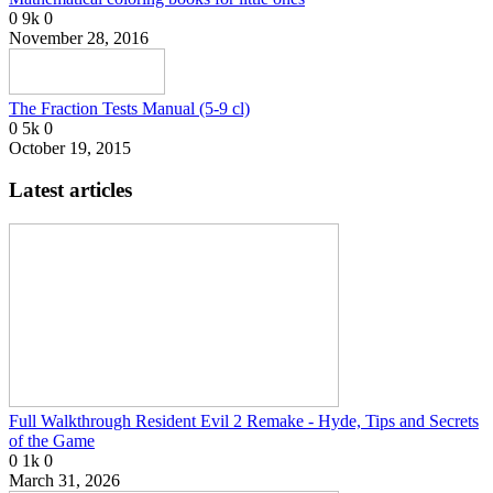
0
9k
0
November 28, 2016
The Fraction Tests Manual (5-9 cl)
0
5k
0
October 19, 2015
Latest articles
Full Walkthrough Resident Evil 2 Remake - Hyde, Tips and Secrets
of the Game
0
1k
0
March 31, 2026