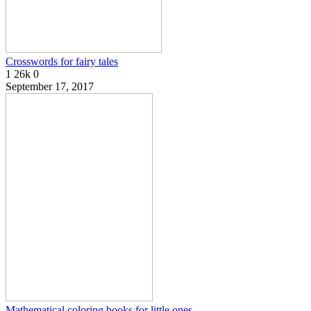
Crosswords for fairy tales
1
26k
0
September 17, 2017
Mathematical coloring books for little ones