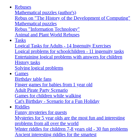
Rebuses
Mathematical puzzles (author's)
Rebus on "The History of the Development of Computing"
Mathematical puzzles
Rebus "Information Technology"
Animal and Plant World Rebuses
Tasks
Logical Tasks for Adults - 14 Ingenuity Exercises
Logical problems for schoolchildren - 11 ingenuity tasks
Entertaining logical problems with answers for children
History tasks
Solving logical problems
Games
Birthday table fans
Finger games for babies from 1 year old
Adult Pirate Party Scenario
Games for children while walking
Cat's Birthday - Scenario for a Fun Holiday
Riddles
Funny mysteries for quests
Mysteries for 5 year olds are the most fun and interesting
problems from all over the world
Winter riddles for children 7-8 years old - 30 fun problems
Ancient interesting riddles for the smartest