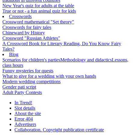
traditions in different countries
New Year's quiz for adults at the table
True or not - a fun animal quiz for kids
Crosswords
Crossword mathematical "Set theory"
Crosswords for fairy tales
Chineward by History
Crossword "Russian Athletes"
A Crossword Book for Literary Reading, Do You Know Fairy
Tales?
Blog
Scenarios for children's parties
Methodology and didactics
Lessons,
class hours
Funny mysteries for quests
What to give for a wedding with your own hands
Modern wedding competitions
Gender pati script
Adult Party Contests
In Trend!
Slot details
About the site
Error 404
Advertisers
Collaboration. Copyright publication certificate