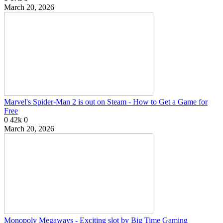
March 20, 2026
Marvel's Spider-Man 2 is out on Steam - How to Get a Game for
Free
0
42k
0
March 20, 2026
Monopoly Megaways - Exciting slot by Big Time Gaming