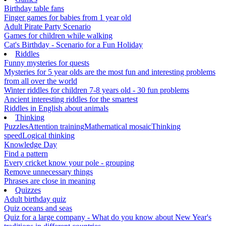
Birthday table fans
Finger games for babies from 1 year old
Adult Pirate Party Scenario
Games for children while walking
Cat's Birthday - Scenario for a Fun Holiday
Riddles
Funny mysteries for quests
Mysteries for 5 year olds are the most fun and interesting problems
from all over the world
Winter riddles for children 7-8 years old - 30 fun problems
Ancient interesting riddles for the smartest
Riddles in English about animals
Thinking
Puzzles
Attention training
Mathematical mosaic
Thinking
speed
Logical thinking
Knowledge Day
Find a pattern
Every cricket know your pole - grouping
Remove unnecessary things
Phrases are close in meaning
Quizzes
Adult birthday quiz
Quiz oceans and seas
Quiz for a large company - What do you know about New Year's