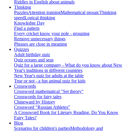
Riddles in English about animals
Thinking
Puzzles
Attention training
Mathematical mosaic
Thinking
speed
Logical thinking
Knowledge Day
Find a pattern
Every cricket know your pole - grouping
Remove unnecessary things
Phrases are close in meaning
Quizzes
Adult birthday quiz
Quiz oceans and seas
Quiz for a large company - What do you know about New
Year's traditions in different countries
New Year's quiz for adults at the table
True or not - a fun animal quiz for kids
Crosswords
Crossword mathematical "Set theory"
Crosswords for fairy tales
Chineward by History
Crossword "Russian Athletes"
A Crossword Book for Literary Reading, Do You Know
Fairy Tales?
Blog
Scenarios for children's parties
Methodology and