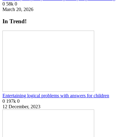
0
58k
0
March 20, 2026
In Trend!
Entertaining logical problems with answers for children
0
197k
0
12 December, 2023