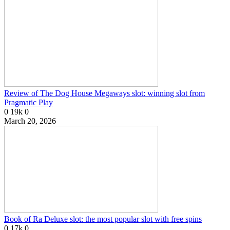
Review of The Dog House Megaways slot: winning slot from
Pragmatic Play
0
19k
0
March 20, 2026
Book of Ra Deluxe slot: the most popular slot with free spins
0
17k
0