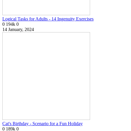
Logical Tasks for Adults - 14 Ingenuity Exercises
0
194k
0
14 January, 2024
Cat's Birthday - Scenario for a Fun Holiday
0
189k
0