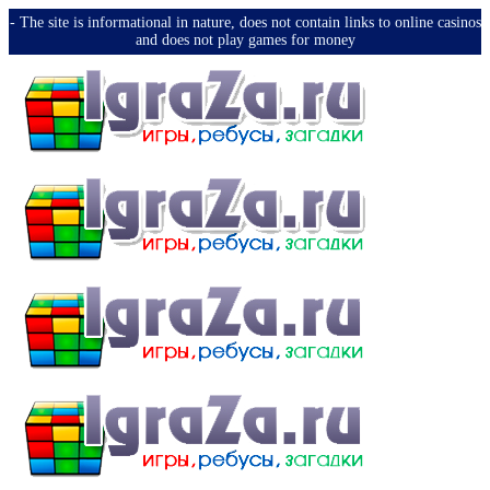
-️ The site is informational in nature, does not contain links to online casinos
and does not play games for money