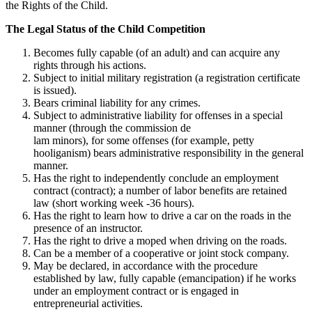
the Rights of the Child.
The Legal Status of the Child Competition
Becomes fully capable (of an adult) and can acquire any
rights through his actions.
Subject to initial military registration (a registration certificate
is issued).
Bears criminal liability for any crimes.
Subject to administrative liability for offenses in a special
manner (through the commission de
lam minors), for some offenses (for example, petty
hooliganism) bears administrative responsibility in the general
manner.
Has the right to independently conclude an employment
contract (contract); a number of labor benefits are retained
law (short working week -36 hours).
Has the right to learn how to drive a car on the roads in the
presence of an instructor.
Has the right to drive a moped when driving on the roads.
Can be a member of a cooperative or joint stock company.
May be declared, in accordance with the procedure
established by law, fully capable (emancipation) if he works
under an employment contract or is engaged in
entrepreneurial activities.