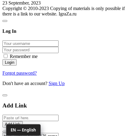
23 September, 2023
Copyright © 2010-2023 Copying of materials is only possible if
there is a link to our website. IgraZa.ru
Log In
Remember me
Forgot password?
Don't have an account?
Sign Up
Add Link
Add Link
EN — English