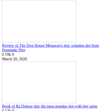
Review of The Dog House Megaways slot: winning slot from
Pragmatic Play
0
19k
0
March 20, 2026
Book of Ra Deluxe slot: the most popular slot with free spins
0
17k
0