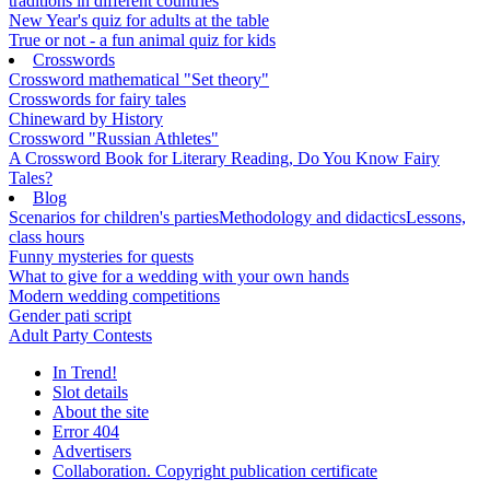
traditions in different countries
New Year's quiz for adults at the table
True or not - a fun animal quiz for kids
Crosswords
Crossword mathematical "Set theory"
Crosswords for fairy tales
Chineward by History
Crossword "Russian Athletes"
A Crossword Book for Literary Reading, Do You Know Fairy
Tales?
Blog
Scenarios for children's parties
Methodology and didactics
Lessons,
class hours
Funny mysteries for quests
What to give for a wedding with your own hands
Modern wedding competitions
Gender pati script
Adult Party Contests
In Trend!
Slot details
About the site
Error 404
Advertisers
Collaboration. Copyright publication certificate