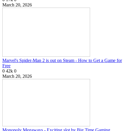
March 20, 2026
Marvel's Spider-Man 2 is out on Steam - How to Get a Game for
Free
0
42k
0
March 20, 2026
Monopoly Megaways - Exciting slot by Big Time Gaming