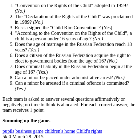
"Convention on the Rights of the Child" adopted in 1959?
(No.)
The "Declaration of the Rights of the Child" was proclaimed
in 1989?
(No.)
Russia signed the "Child Rim Convention"? (Yes)
"According to the Convention on the Rights of the Child", a
child is a person under 16 years of age?
(No.)
Does the age of marriage in the Russian Federation reach 18
years?
(Yes.)
Does a citizen of the Russian Federation acquire the right to
elect to government bodies from the age of 16?
(No.)
Does criminal liability in the Russian Federation begin at the
age of 16? (Yes.)
Can a minor be placed under administrative arrest?
(No.)
Can a minor be arrested if a criminal offence is committed?
(Yes.)
Each team is asked to answer several questions affirmatively or
negatively; no time to think is allocated. For each correct answer, the
team receives 1 point.
Summing up the game.
pupils
business game
children's home
Child's rights
5k
0
March 28, 2015