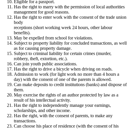
Eligible for a passport.
Has the right to marry with the permission of local authorities
management for good reasons.
Has the right to enter work with the consent of the trade union
body
receptions (short working week 24 hours, other labour
benefits).
May be expelled from school for violations.
Subject to property liability for concluded transactions, as well
as for causing property damage.
Subject to criminal liability for certain crimes (murder,
robbery, theft, extortion, etc.).
Can join youth public associations.
Has the right to drive a bicycle when driving on roads.
Admission to work (for light work no more than 4 hours a
day) with the consent of one of the parents is allowed.
Can make deposits to credit institutions (banks) and dispose of
them.
May exercise the rights of an author protected by law as a
result of his intellectual activity.
Has the right to independently manage your earnings,
scholarships, and other income.
Has the right, with the consent of parents, to make any
transactions.
Can choose his place of residence (with the consent of his