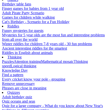
Birthday table fans
Finger games for babies from 1 year old
Adult Pirate Party Scenario
Games for children while walking
Cat's Birthday - Scenario for a Fun Holiday
Riddles
Funny mysteries for quests
Mysteries for 5 year olds are the most fun and interesting problems
from all over the world
Winter riddles for children 7-8 years old - 30 fun problems
Ancient interesting riddles for the smartest
Riddles in English about animals
Thinking
Puzzles
Attention training
Mathematical mosaic
Thinking
speed
Logical thinking
Knowledge Day
Find a pattern
Every cricket know your pole - grouping
Remove unnecessary
Phrases are close in meaning
Quizzes
Adult birthday quiz
Quiz oceans and seas
Quiz for a large company - What do you know about New Year's