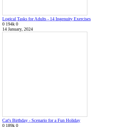
Logical Tasks for Adults - 14 Ingenuity Exercises
0
194k
0
14 January, 2024
Cat's Birthday - Scenario for a Fun Holiday
0
189k
0