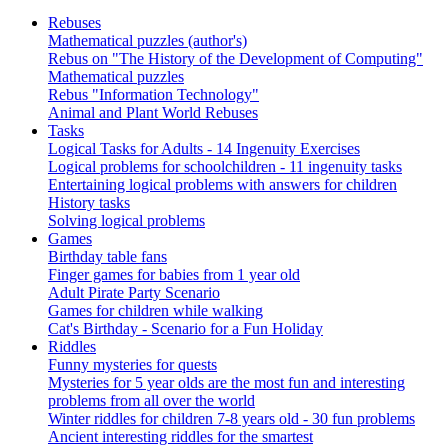
Rebuses
Mathematical puzzles (author's)
Rebus on "The History of the Development of Computing"
Mathematical puzzles
Rebus "Information Technology"
Animal and Plant World Rebuses
Tasks
Logical Tasks for Adults - 14 Ingenuity Exercises
Logical problems for schoolchildren - 11 ingenuity tasks
Entertaining logical problems with answers for children
History tasks
Solving logical problems
Games
Birthday table fans
Finger games for babies from 1 year old
Adult Pirate Party Scenario
Games for children while walking
Cat's Birthday - Scenario for a Fun Holiday
Riddles
Funny mysteries for quests
Mysteries for 5 year olds are the most fun and interesting
problems from all over the world
Winter riddles for children 7-8 years old - 30 fun problems
Ancient interesting riddles for the smartest