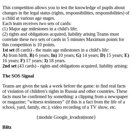
This competition allows you to test the knowledge of pupils about
changes in the legal status (rights, responsibilities, responsibilities) of
a child at various age stages.
Each team receives two sets of cards:
(1) Major age milestones in a child's life;
(2) rights and obligations acquired, liability arising Teams must
correlate these two sets of cards in 5 minutes Maximum points for
this competition is 10 points.
1st set
(8 cards) - the main age milestones in a child's life:
A)
from birth,
B)
6 years;
In)
10 years;
G)
14 years;
D)
15 years;
E)
16 years;
F)
17 years;
3)
18 years.
2nd set
(43 cards) - rights and obligations acquired, liability arising:
The SOS Signal
Teams are given the task a week before the game: to find real facts
of violation of children's rights in Russia and other countries. These
facts must be confirmed by something: a clipping from a newspaper
or magazine; "witness testimony" (if this is a fact from the life of a
school, yard, family, etc.); video recording of a TV show, etc.
{module Google_kvadrat|none}
Blitz