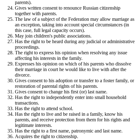
parents).
Gives written consent to renounce Russian citizenship
together with parents.
The law of a subject of the Federation may allow marriage as
an exception, taking into account special circumstances (in
this case, full legal capacity occurs).
May join children's public associations.
Has the right to be heard during any judicial or administrative
proceedings.
The right to express his opinion when resolving any issue
affecting his interests in the family.
Expresses his opinion on which of his parents who dissolve
their marriage in court he would like to live with after the
divorce.
Gives consent to his adoption or transfer to a foster family, or
restoration of parental rights of his parents.
Gives consent to change his first (or) last name.
Has the right to independently enter into small household
transactions.
Has the right to attend school.
Has the right to live and be raised in a family, know his
parents, and receive protection from them for his rights and
legitimate interests.
Has the right to a first name, patronymic and last name.
Acquires the right to citizenship.