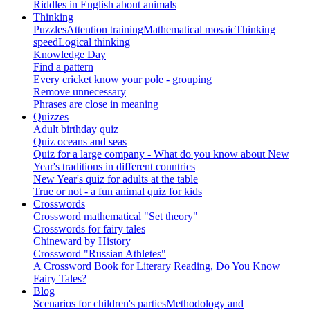
Riddles in English about animals
Thinking
Puzzles
Attention training
Mathematical mosaic
Thinking
speed
Logical thinking
Knowledge Day
Find a pattern
Every cricket know your pole - grouping
Remove unnecessary
Phrases are close in meaning
Quizzes
Adult birthday quiz
Quiz oceans and seas
Quiz for a large company - What do you know about New
Year's traditions in different countries
New Year's quiz for adults at the table
True or not - a fun animal quiz for kids
Crosswords
Crossword mathematical "Set theory"
Crosswords for fairy tales
Chineward by History
Crossword "Russian Athletes"
A Crossword Book for Literary Reading, Do You Know
Fairy Tales?
Blog
Scenarios for children's parties
Methodology and