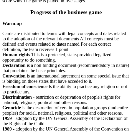
score wins The game is played in five stages.
Progress of the business game
Warm-up
Cards are distributed to teams with legal concepts and dates related
to the adoption of the relevant documents All concepts must be
defined and events related to dates named For each correct
definition, the team receives 1 point.
Human rights
This is a protected, state-provided legalized
opportunity to do something.
Declaration
is a non-binding document (recommendatory in nature)
that proclaims the basic principles.
Convention
is an international agreement on some special issue that
is binding on those states that have acceded to it.
Freedom of conscience
Is the ability to practice any religion or not
to practice any.
Discrimination
- restriction or deprivation of people's rights for
national, religious, political and other reasons.
Genocide
Is the destruction of certain population groups (and entire
peoples) for racial, national, religious, political and other reasons.
1959
- adoption by the UN General Assembly of the Declaration of
the Rights of the Child.
1989
- adoption by the UN General Assembly of the Convention on