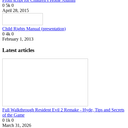
Prom script for Children's Home Alumni
0
5k
0
April 28, 2015
Child Rights Manual (presentation)
0
4k
0
February 1, 2013
Latest articles
Full Walkthrough Resident Evil 2 Remake - Hyde, Tips and Secrets
of the Game
0
1k
0
March 31, 2026