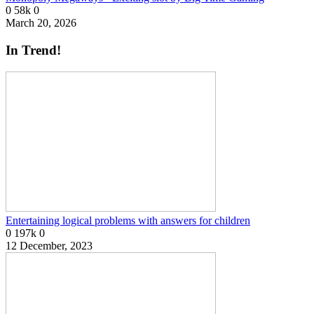
0
58k
0
March 20, 2026
In Trend!
Entertaining logical problems with answers for children
0
197k
0
12 December, 2023