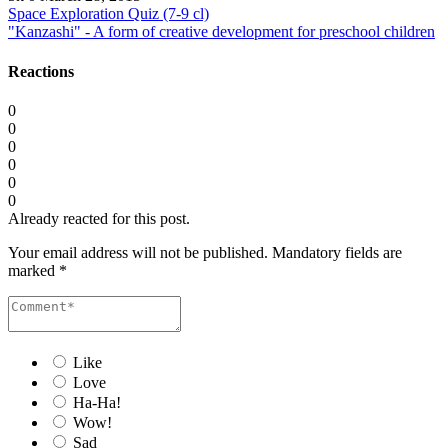
Space Exploration Quiz (7-9 cl)
"Kanzashi" - A form of creative development for preschool children
Reactions
0
0
0
0
0
0
Already reacted for this post.
Your email address will not be published.
Mandatory fields are
marked
*
Like
Love
Ha-Ha!
Wow!
Sad