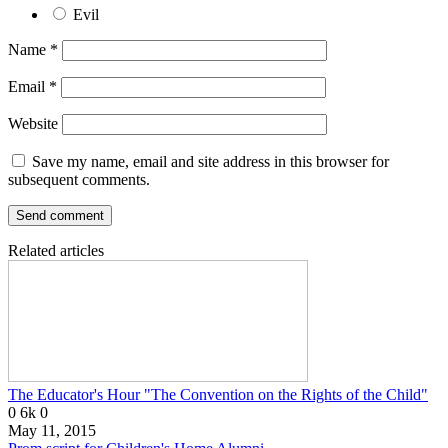
Evil
Name
*
Email
*
Website
Save my name, email and site address in this browser for
subsequent comments.
Related articles
The Educator's Hour "The Convention on the Rights of the Child"
0
6k
0
May 11, 2015