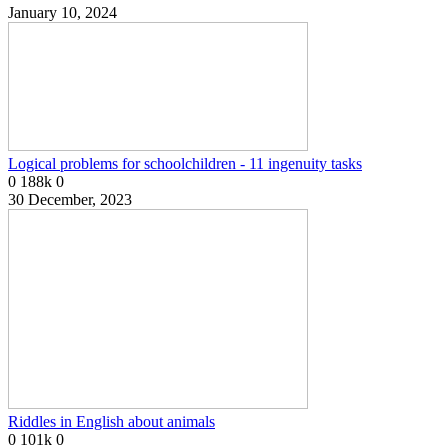
January 10, 2024
Logical problems for schoolchildren - 11 ingenuity tasks
0
188k
0
30 December, 2023
Riddles in English about animals
0
101k
0