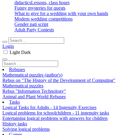
didactics
Lessons, class hours
Funny mysteries for quests
What to give for a wedding with your own hands
Modern wedding competitions
Gender pati script
Adult Party Contests
Login
Light
Dark
Rebuses
Mathematical puzzles (author's)
Rebus on "The History of the Development of Computing"
Mathematical puzzles
Rebus "Information Technology"
Animal and Plant World Rebuses
Tasks
Logical Tasks for Adults - 14 Ingenuity Exercises
Logical problems for schoolchildren - 11 ingenuity tasks
Entertaining logical problems with answers for children
History tasks
Solving logical problems
Games