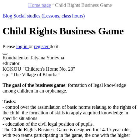
Home page
‘
Child Rights Business Game
Blog
Social studies (Lessons, class hours)
Child Rights Business Game
Please
log in
or
register
do it.
Kondratenko Tatyana Yurievna
educator
KGKOU "Children's Home No. 20"
s.p. "The Village of Khurba"
The goal of the business game
: formation of legal knowledge
among children in an orphanage.
Tasks
:
- control over the assimilation of basic norms relating to the rights of
the child, the formation of skills to apply acquired knowledge in
specific situations
- education of the civil legal position of pupils.
The Child Rights Business Game is designed for 14-15 year olds,
with two teams participating in the game, the one with the higher