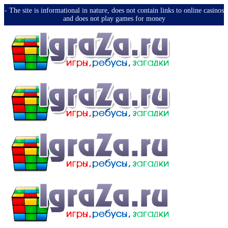
-️ The site is informational in nature, does not contain links to online casinos
and does not play games for money