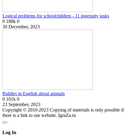
Logical problems for schoolchildren - 11 ingenuity tasks
0
188k
0
30 December, 2023
Riddles in English about animals
0
101k
0
23 September, 2023
Copyright © 2010-2023 Copying of materials is only possible if
there is a link to our website. IgraZa.ru
Log In