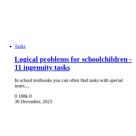
Tasks
Logical problems for schoolchildren -
11 ingenuity tasks
In school textbooks you can often find tasks with special
notes....
0
188k
0
30 December, 2023