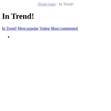
Home page
‘
In Trend!
In Trend!
In Trend!
Most popular
Voting
Most commented