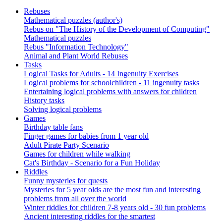
Rebuses
Mathematical puzzles (author's)
Rebus on "The History of the Development of Computing"
Mathematical puzzles
Rebus "Information Technology"
Animal and Plant World Rebuses
Tasks
Logical Tasks for Adults - 14 Ingenuity Exercises
Logical problems for schoolchildren - 11 ingenuity tasks
Entertaining logical problems with answers for children
History tasks
Solving logical problems
Games
Birthday table fans
Finger games for babies from 1 year old
Adult Pirate Party Scenario
Games for children while walking
Cat's Birthday - Scenario for a Fun Holiday
Riddles
Funny mysteries for quests
Mysteries for 5 year olds are the most fun and interesting
problems from all over the world
Winter riddles for children 7-8 years old - 30 fun problems
Ancient interesting riddles for the smartest