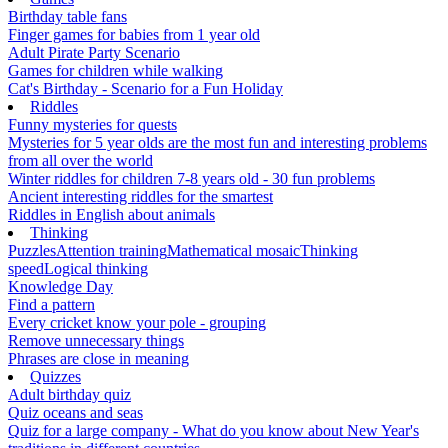
Birthday table fans
Finger games for babies from 1 year old
Adult Pirate Party Scenario
Games for children while walking
Cat's Birthday - Scenario for a Fun Holiday
Riddles
Funny mysteries for quests
Mysteries for 5 year olds are the most fun and interesting problems
from all over the world
Winter riddles for children 7-8 years old - 30 fun problems
Ancient interesting riddles for the smartest
Riddles in English about animals
Thinking
Puzzles
Attention training
Mathematical mosaic
Thinking
speed
Logical thinking
Knowledge Day
Find a pattern
Every cricket know your pole - grouping
Remove unnecessary things
Phrases are close in meaning
Quizzes
Adult birthday quiz
Quiz oceans and seas
Quiz for a large company - What do you know about New Year's