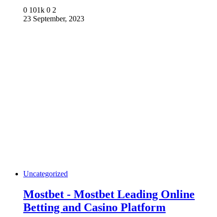
0
101k
0
2
23 September, 2023
Uncategorized
Mostbet - Mostbet Leading Online
Betting and Casino Platform