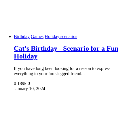
Birthday
Games
Holiday scenarios
Cat's Birthday - Scenario for a Fun
Holiday
If you have long been looking for a reason to express
everything to your four-legged friend...
0
189k
0
January 10, 2024