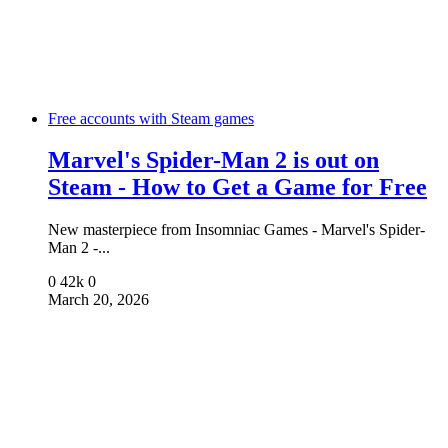
Free accounts with Steam games
Marvel's Spider-Man 2 is out on
Steam - How to Get a Game for Free
New masterpiece from Insomniac Games - Marvel's Spider-
Man 2 -...
0
42k
0
March 20, 2026