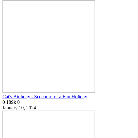
Cat's Birthday - Scenario for a Fun Holiday
0
189k
0
January 10, 2024