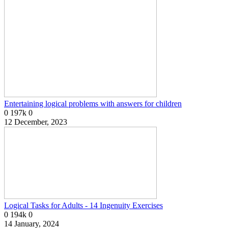
Entertaining logical problems with answers for children
0
197k
0
12 December, 2023
Logical Tasks for Adults - 14 Ingenuity Exercises
0
194k
0
14 January, 2024