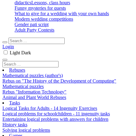
didactics
Lessons, class hours
Funny mysteries for quests
What to give for a wedding with your own hands
Modern wedding competitions
Gender pati script
Adult Party Contests
Login
Light
Dark
Rebuses
Mathematical puzzles (author's)
Rebus on "The History of the Development of Computing"
Mathematical puzzles
Rebus "Information Technology"
Animal and Plant World Rebuses
Tasks
Logical Tasks for Adults - 14 Ingenuity Exercises
Logical problems for schoolchildren - 11 ingenuity tasks
Entertaining logical problems with answers for children
History tasks
Solving logical problems
Games