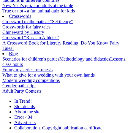
traditions in different countries
New Year's quiz for adults at the table
True or not - a fun animal quiz for kids
Crosswords
Crossword mathematical "Set theory"
Crosswords for fairy tales
Chineward by History
Crossword "Russian Athletes"
A Crossword Book for Literary Reading, Do You Know Fairy
Tales?
Blog
Scenarios for children's parties
Methodology and didactics
Lessons,
class hours
Funny mysteries for quests
What to give for a wedding with your own hands
Modern wedding competitions
Gender pati script
Adult Party Contests
In Trend!
Slot details
About the site
Error 404
Advertisers
Collaboration. Copyright publication certificate