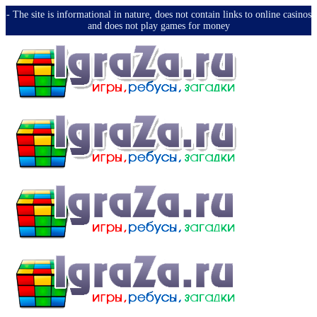
-️ The site is informational in nature, does not contain links to online casinos
and does not play games for money