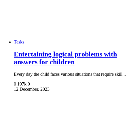
Tasks
Entertaining logical problems with
answers for children
Every day the child faces various situations that require skill...
0
197k
0
12 December, 2023