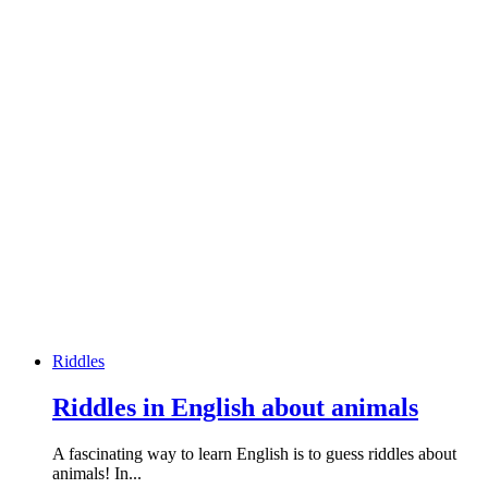
Riddles
Riddles in English about animals
A fascinating way to learn English is to guess riddles about
animals! In...