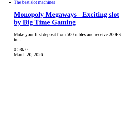
The best slot machines
Monopoly Megaways - Exciting slot
by Big Time Gaming
Make your first deposit from 500 rubles and receive 200FS
in...
0
58k
0
March 20, 2026