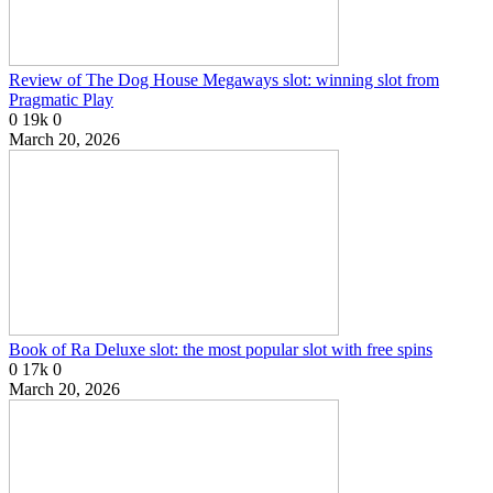
Review of The Dog House Megaways slot: winning slot from
Pragmatic Play
0
19k
0
March 20, 2026
Book of Ra Deluxe slot: the most popular slot with free spins
0
17k
0
March 20, 2026