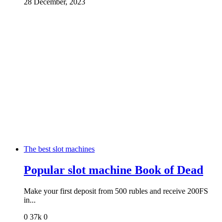
28 December, 2023
The best slot machines
Popular slot machine Book of Dead
Make your first deposit from 500 rubles and receive 200FS
in...
0
37k
0