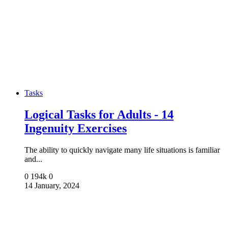
Tasks
Logical Tasks for Adults - 14
Ingenuity Exercises
The ability to quickly navigate many life situations is familiar
and...
0
194k
0
14 January, 2024