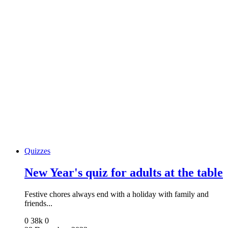
Quizzes
New Year's quiz for adults at the table
Festive chores always end with a holiday with family and
friends...
0
38k
0