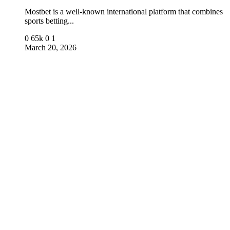
Mostbet is a well-known international platform that combines
sports betting...
0
65k
0
1
March 20, 2026