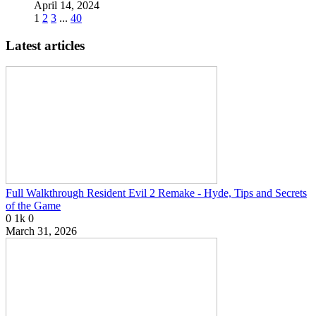
April 14, 2024
1
2
3
...
40
Latest articles
Full Walkthrough Resident Evil 2 Remake - Hyde, Tips and Secrets
of the Game
0
1k
0
March 31, 2026