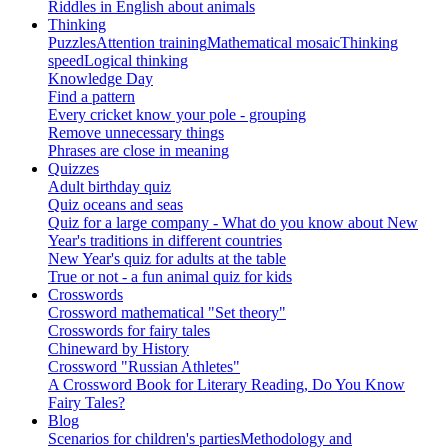
Riddles in English about animals
Thinking
Puzzles
Attention training
Mathematical mosaic
Thinking
speed
Logical thinking
Knowledge Day
Find a pattern
Every cricket know your pole - grouping
Remove unnecessary things
Phrases are close in meaning
Quizzes
Adult birthday quiz
Quiz oceans and seas
Quiz for a large company - What do you know about New
Year's traditions in different countries
New Year's quiz for adults at the table
True or not - a fun animal quiz for kids
Crosswords
Crossword mathematical "Set theory"
Crosswords for fairy tales
Chineward by History
Crossword "Russian Athletes"
A Crossword Book for Literary Reading, Do You Know
Fairy Tales?
Blog
Scenarios for children's parties
Methodology and