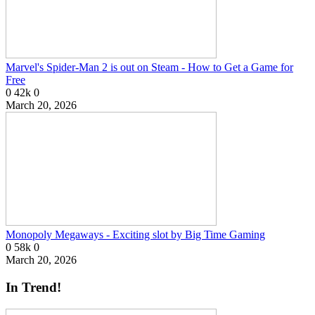
Marvel's Spider-Man 2 is out on Steam - How to Get a Game for
Free
0
42k
0
March 20, 2026
Monopoly Megaways - Exciting slot by Big Time Gaming
0
58k
0
March 20, 2026
In Trend!