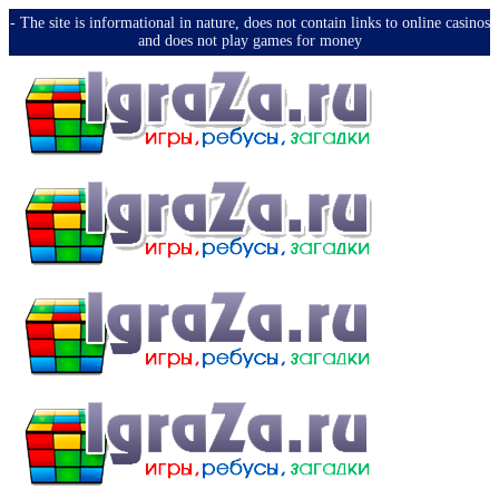
-️ The site is informational in nature, does not contain links to online casinos
and does not play games for money