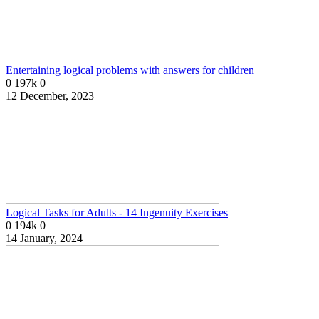
Entertaining logical problems with answers for children
0
197k
0
12 December, 2023
Logical Tasks for Adults - 14 Ingenuity Exercises
0
194k
0
14 January, 2024