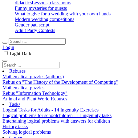
didactics
Lessons, class hours
Funny mysteries for quests
What to give for a wedding with your own hands
Modern wedding competitions
Gender pati script
Adult Party Contests
Login
Light
Dark
Rebuses
Mathematical puzzles (author's)
Rebus on "The History of the Development of Computing"
Mathematical puzzles
Rebus "Information Technology"
Animal and Plant World Rebuses
Tasks
Logical Tasks for Adults - 14 Ingenuity Exercises
Logical problems for schoolchildren - 11 ingenuity tasks
Entertaining logical problems with answers for children
History tasks
Solving logical problems
Games