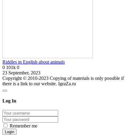
Riddles in English about animals
0
101k
0
23 September, 2023
Copyright © 2010-2023 Copying of materials is only possible if
there is a link to our website. IgraZa.ru
Log In
Remember me