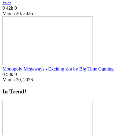
Free
0
42k
0
March 20, 2026
Monopoly Megaways - Exciting slot by Big Time Gaming
0
58k
0
March 20, 2026
In Trend!