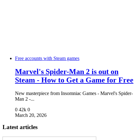
Free accounts with Steam games
Marvel's Spider-Man 2 is out on
Steam - How to Get a Game for Free
New masterpiece from Insomniac Games - Marvel's Spider-
Man 2 -...
0
42k
0
March 20, 2026
Latest articles