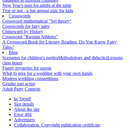
traditions in different countries
New Year's quiz for adults at the table
True or not - a fun animal quiz for kids
Crosswords
Crossword mathematical "Set theory"
Crosswords for fairy tales
Chineward by History
Crossword "Russian Athletes"
A Crossword Book for Literary Reading, Do You Know Fairy
Tales?
Blog
Scenarios for children's parties
Methodology and didactics
Lessons,
class hours
Funny mysteries for quests
What to give for a wedding with your own hands
Modern wedding competitions
Gender pati script
Adult Party Contests
In Trend!
Slot details
About the site
Error 404
Advertisers
Collaboration. Copyright publication certificate