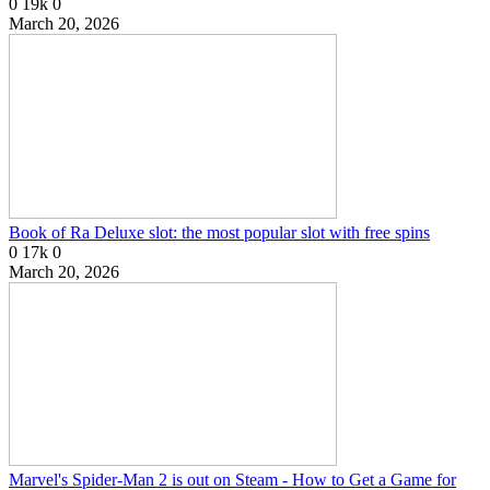
0
19k
0
March 20, 2026
Book of Ra Deluxe slot: the most popular slot with free spins
0
17k
0
March 20, 2026
Marvel's Spider-Man 2 is out on Steam - How to Get a Game for