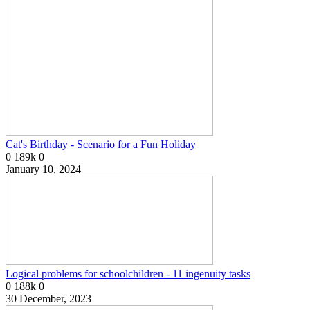
Cat's Birthday - Scenario for a Fun Holiday
0
189k
0
January 10, 2024
Logical problems for schoolchildren - 11 ingenuity tasks
0
188k
0
30 December, 2023