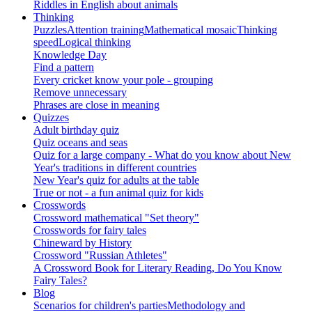
Riddles in English about animals
Thinking
Puzzles
Attention training
Mathematical mosaic
Thinking
speed
Logical thinking
Knowledge Day
Find a pattern
Every cricket know your pole - grouping
Remove unnecessary
Phrases are close in meaning
Quizzes
Adult birthday quiz
Quiz oceans and seas
Quiz for a large company - What do you know about New
Year's traditions in different countries
New Year's quiz for adults at the table
True or not - a fun animal quiz for kids
Crosswords
Crossword mathematical "Set theory"
Crosswords for fairy tales
Chineward by History
Crossword "Russian Athletes"
A Crossword Book for Literary Reading, Do You Know
Fairy Tales?
Blog
Scenarios for children's parties
Methodology and