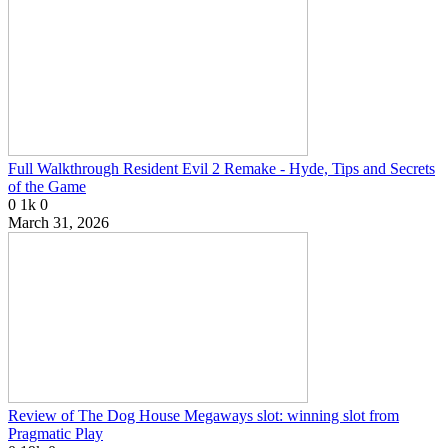
Full Walkthrough Resident Evil 2 Remake - Hyde, Tips and Secrets
of the Game
0
1k
0
March 31, 2026
Review of The Dog House Megaways slot: winning slot from
Pragmatic Play