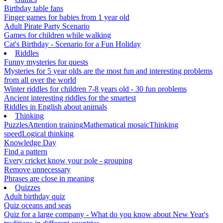
Birthday table fans
Finger games for babies from 1 year old
Adult Pirate Party Scenario
Games for children while walking
Cat's Birthday - Scenario for a Fun Holiday
Riddles
Funny mysteries for quests
Mysteries for 5 year olds are the most fun and interesting problems
from all over the world
Winter riddles for children 7-8 years old - 30 fun problems
Ancient interesting riddles for the smartest
Riddles in English about animals
Thinking
Puzzles
Attention training
Mathematical mosaic
Thinking
speed
Logical thinking
Knowledge Day
Find a pattern
Every cricket know your pole - grouping
Remove unnecessary
Phrases are close in meaning
Quizzes
Adult birthday quiz
Quiz oceans and seas
Quiz for a large company - What do you know about New Year's