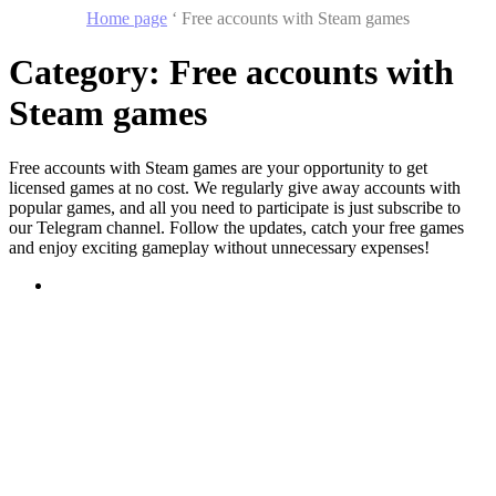
Home page
‘
Free accounts with Steam games
Category:
Free accounts with
Steam games
Free accounts with Steam games are your opportunity to get
licensed games at no cost. We regularly give away accounts with
popular games, and all you need to participate is just subscribe to
our Telegram channel. Follow the updates, catch your free games
and enjoy exciting gameplay without unnecessary expenses!