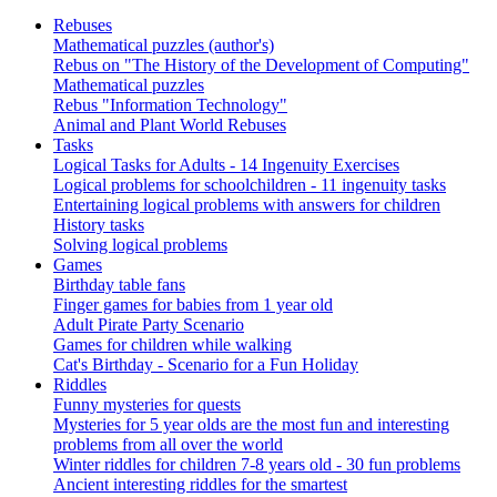
Rebuses
Mathematical puzzles (author's)
Rebus on "The History of the Development of Computing"
Mathematical puzzles
Rebus "Information Technology"
Animal and Plant World Rebuses
Tasks
Logical Tasks for Adults - 14 Ingenuity Exercises
Logical problems for schoolchildren - 11 ingenuity tasks
Entertaining logical problems with answers for children
History tasks
Solving logical problems
Games
Birthday table fans
Finger games for babies from 1 year old
Adult Pirate Party Scenario
Games for children while walking
Cat's Birthday - Scenario for a Fun Holiday
Riddles
Funny mysteries for quests
Mysteries for 5 year olds are the most fun and interesting
problems from all over the world
Winter riddles for children 7-8 years old - 30 fun problems
Ancient interesting riddles for the smartest