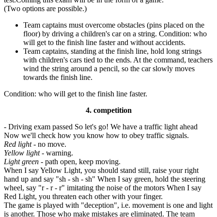
(Two options are possible.)
Team captains must overcome obstacles (pins placed on the
floor) by driving a children's car on a string. Condition: who
will get to the finish line faster and without accidents.
Team captains, standing at the finish line, hold long strings
with children's cars tied to the ends. At the command, teachers
wind the string around a pencil, so the car slowly moves
towards the finish line.
Condition: who will get to the finish line faster.
4. competition
- Driving exam passed So let's go! We have a traffic light ahead
Now we'll check how you know how to obey traffic signals.
Red light
- no move.
Yellow light
- warning.
Light green
- path open, keep moving.
When I say Yellow Light, you should stand still, raise your right
hand up and say "sh - sh - sh" When I say green, hold the steering
wheel, say "r - r - r" imitating the noise of the motors When I say
Red Light, you threaten each other with your finger.
The game is played with "deception", i.e. movement is one and light
is another. Those who make mistakes are eliminated. The team