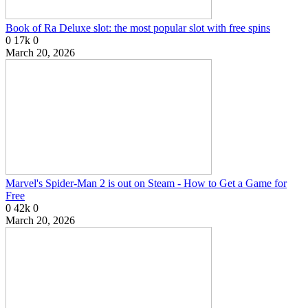
Book of Ra Deluxe slot: the most popular slot with free spins
0
17k
0
March 20, 2026
Marvel's Spider-Man 2 is out on Steam - How to Get a Game for
Free
0
42k
0
March 20, 2026