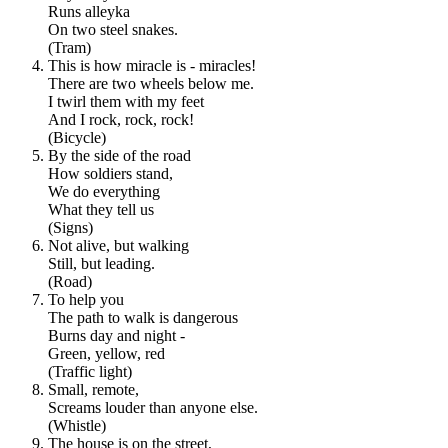
Runs alleyka
On two steel snakes.
(Tram)
This is how miracle is - miracles!
There are two wheels below me.
I twirl them with my feet
And I rock, rock, rock!
(Bicycle)
By the side of the road
How soldiers stand,
We do everything
What they tell us
(Signs)
Not alive, but walking
Still, but leading.
(Road)
To help you
The path to walk is dangerous
Burns day and night -
Green, yellow, red
(Traffic light)
Small, remote,
Screams louder than anyone else.
(Whistle)
The house is on the street,