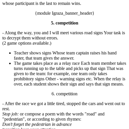
whose participant is the last to remain wins.
{module Igraza_banner_header}
5. competition
- Along the way, you and I will meet various road signs Your task is
to decrypt them without errors.
(2 game options available.)
Teacher shows signs Whose team captain raises his hand
faster, that team gives the answer.
The game takes place as a relay race Each team member takes
turns running up to the table and picks up that sign That was
given to the team: for example, one team only takes
prohibitory signs Other - warning signs etc. When the relay is
over, each student shows their sign and says that sign means.
6. competition
- After the race we got a little tired, stopped the cars and went out to
rest.
Stop job:
or compose a poem with the words "road" and
"pedestrian", or according to given rhymes:
Don't forget the pedestrian in advance