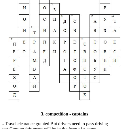
3. competition - captains
- Travel clearance granted But drivers need to pass driving
test.Coming this exam will be in the form of a game.