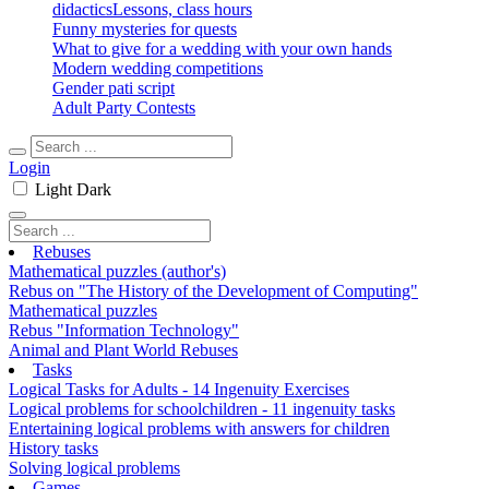
didactics
Lessons, class hours
Funny mysteries for quests
What to give for a wedding with your own hands
Modern wedding competitions
Gender pati script
Adult Party Contests
Login
Light
Dark
Rebuses
Mathematical puzzles (author's)
Rebus on "The History of the Development of Computing"
Mathematical puzzles
Rebus "Information Technology"
Animal and Plant World Rebuses
Tasks
Logical Tasks for Adults - 14 Ingenuity Exercises
Logical problems for schoolchildren - 11 ingenuity tasks
Entertaining logical problems with answers for children
History tasks
Solving logical problems
Games