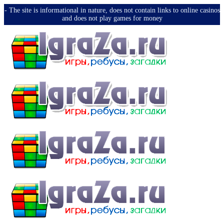
-️ The site is informational in nature, does not contain links to online casinos
and does not play games for money