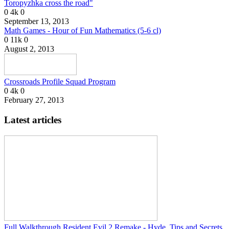
Toropyzhka cross the road"
0
4k
0
September 13, 2013
Math Games - Hour of Fun Mathematics (5-6 cl)
0
11k
0
August 2, 2013
Crossroads Profile Squad Program
0
4k
0
February 27, 2013
Latest articles
Full Walkthrough Resident Evil 2 Remake - Hyde, Tips and Secrets