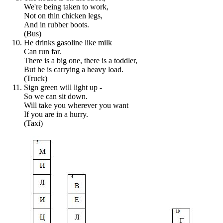
We're being taken to work,
Not on thin chicken legs,
And in rubber boots.
(Bus)
He drinks gasoline like milk
Can run far.
There is a big one, there is a toddler,
But he is carrying a heavy load.
(Truck)
Sign green will light up -
So we can sit down.
Will take you wherever you want
If you are in a hurry.
(Taxi)