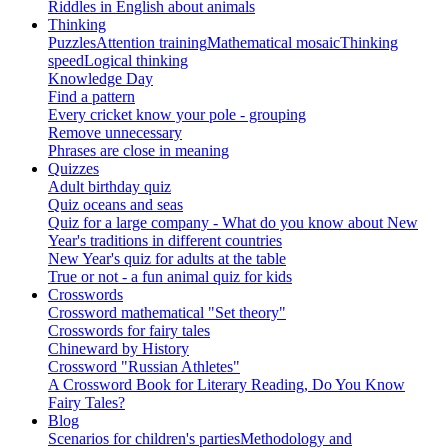
Riddles in English about animals
Thinking
Puzzles
Attention training
Mathematical mosaic
Thinking
speed
Logical thinking
Knowledge Day
Find a pattern
Every cricket know your pole - grouping
Remove unnecessary
Phrases are close in meaning
Quizzes
Adult birthday quiz
Quiz oceans and seas
Quiz for a large company - What do you know about New
Year's traditions in different countries
New Year's quiz for adults at the table
True or not - a fun animal quiz for kids
Crosswords
Crossword mathematical "Set theory"
Crosswords for fairy tales
Chineward by History
Crossword "Russian Athletes"
A Crossword Book for Literary Reading, Do You Know
Fairy Tales?
Blog
Scenarios for children's parties
Methodology and