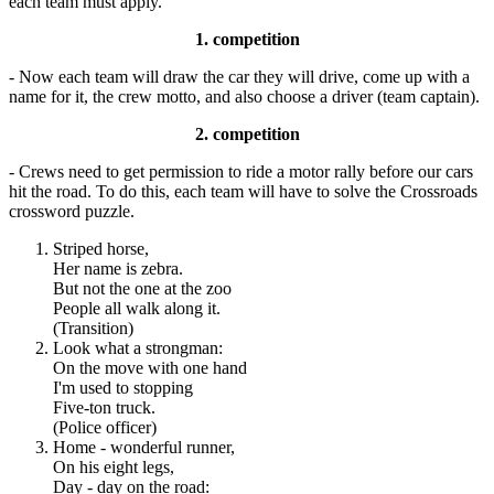
each team must apply.
1. competition
- Now each team will draw the car they will drive, come up with a
name for it, the crew motto, and also choose a driver (team captain).
2. competition
- Crews need to get permission to ride a motor rally before our cars
hit the road. To do this, each team will have to solve the Crossroads
crossword puzzle.
Striped horse,
Her name is zebra.
But not the one at the zoo
People all walk along it.
(Transition)
Look what a strongman:
On the move with one hand
I'm used to stopping
Five-ton truck.
(Police officer)
Home - wonderful runner,
On his eight legs,
Day - day on the road: