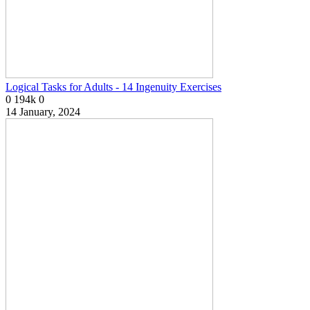
Logical Tasks for Adults - 14 Ingenuity Exercises
0
194k
0
14 January, 2024