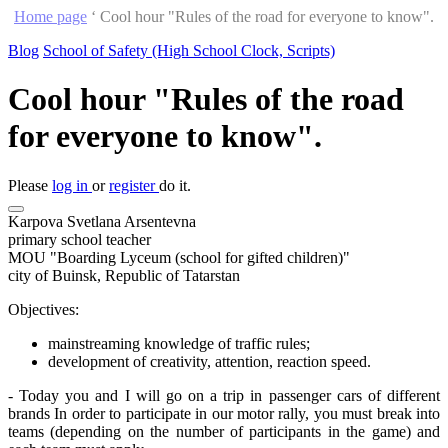
Home page
‘
Cool hour "Rules of the road for everyone to know".
Blog
School of Safety (High School Clock, Scripts)
Cool hour "Rules of the road
for everyone to know".
Please
log in
or
register
do it.
Karpova Svetlana Arsentevna
primary school teacher
MOU "Boarding Lyceum (school for gifted children)"
city of Buinsk, Republic of Tatarstan
Objectives:
mainstreaming knowledge of traffic rules;
development of creativity, attention, reaction speed.
- Today you and I will go on a trip in passenger cars of different
brands In order to participate in our motor rally, you must break into
teams (depending on the number of participants in the game) and