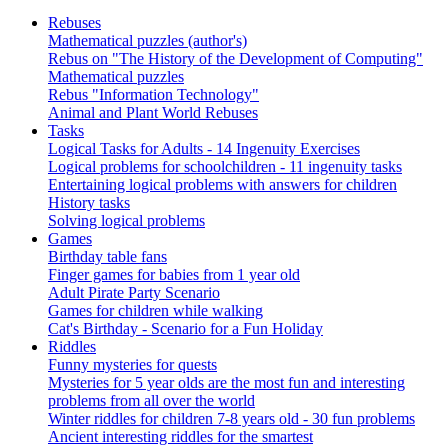
Rebuses
Mathematical puzzles (author's)
Rebus on "The History of the Development of Computing"
Mathematical puzzles
Rebus "Information Technology"
Animal and Plant World Rebuses
Tasks
Logical Tasks for Adults - 14 Ingenuity Exercises
Logical problems for schoolchildren - 11 ingenuity tasks
Entertaining logical problems with answers for children
History tasks
Solving logical problems
Games
Birthday table fans
Finger games for babies from 1 year old
Adult Pirate Party Scenario
Games for children while walking
Cat's Birthday - Scenario for a Fun Holiday
Riddles
Funny mysteries for quests
Mysteries for 5 year olds are the most fun and interesting
problems from all over the world
Winter riddles for children 7-8 years old - 30 fun problems
Ancient interesting riddles for the smartest