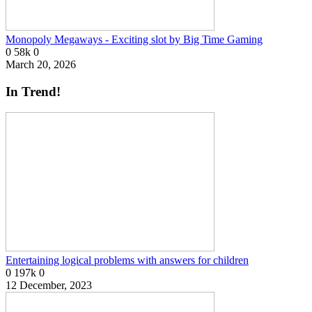
Monopoly Megaways - Exciting slot by Big Time Gaming
0
58k
0
March 20, 2026
In Trend!
Entertaining logical problems with answers for children
0
197k
0
12 December, 2023