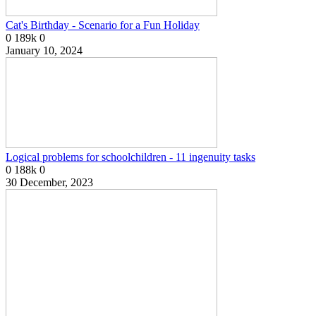
Cat's Birthday - Scenario for a Fun Holiday
0
189k
0
January 10, 2024
Logical problems for schoolchildren - 11 ingenuity tasks
0
188k
0
30 December, 2023