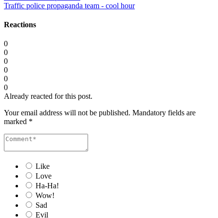
Traffic police propaganda team - cool hour
Reactions
0
0
0
0
0
0
Already reacted for this post.
Your email address will not be published.
Mandatory fields are
marked
*
Like
Love
Ha-Ha!
Wow!
Sad
Evil