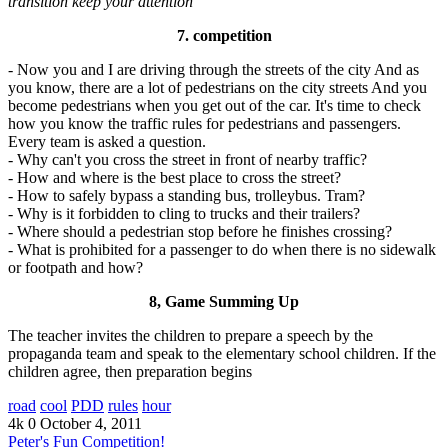
transition keep your attention
7. competition
- Now you and I are driving through the streets of the city And as
you know, there are a lot of pedestrians on the city streets And you
become pedestrians when you get out of the car. It's time to check
how you know the traffic rules for pedestrians and passengers.
Every team is asked a question.
- Why can't you cross the street in front of nearby traffic?
- How and where is the best place to cross the street?
- How to safely bypass a standing bus, trolleybus. Tram?
- Why is it forbidden to cling to trucks and their trailers?
- Where should a pedestrian stop before he finishes crossing?
- What is prohibited for a passenger to do when there is no sidewalk
or footpath and how?
8, Game Summing Up
The teacher invites the children to prepare a speech by the
propaganda team and speak to the elementary school children. If the
children agree, then preparation begins
road
cool
PDD
rules
hour
4k
0
October 4, 2011
Peter's Fun Competition!