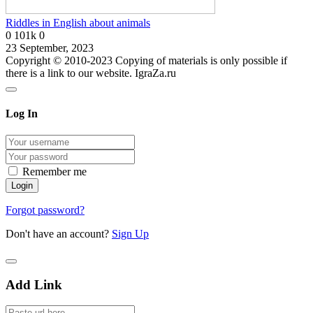
Riddles in English about animals
0
101k
0
23 September, 2023
Copyright © 2010-2023 Copying of materials is only possible if
there is a link to our website. IgraZa.ru
Log In
Remember me
Forgot password?
Don't have an account?
Sign Up
Add Link