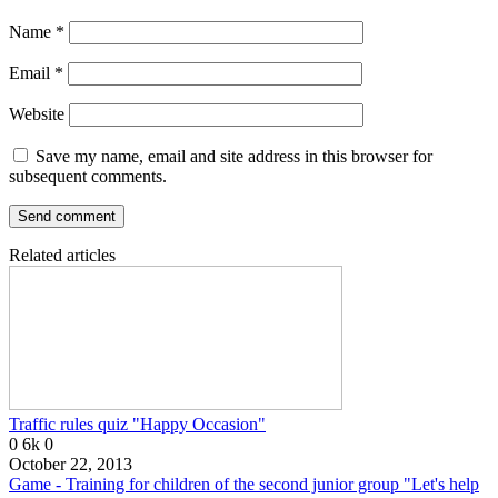
Name
*
Email
*
Website
Save my name, email and site address in this browser for
subsequent comments.
Related articles
Traffic rules quiz "Happy Occasion"
0
6k
0
October 22, 2013
Game - Training for children of the second junior group "Let's help