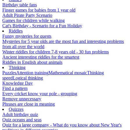
Birthday table fans
Finger games for babies from 1 year old
Adult Pirate Party Scenario
Games for children while walking
Cat's Birthday - Scenario for a Fun Holiday
Riddles
Funny mysteries for quests
Mysteries for 5 year olds are the most fun and interesting problems
from all over the world
Winter riddles for children 7-8 years old - 30 fun problems
Ancient interesting riddles for the smartest
Riddles in English about animals
Thinking
Puzzles
Attention training
Mathematical mosaic
Thinking
speed
Logical thinking
Knowledge Day
Find a pattern
Every cricket know your pole - grouping
Remove unnecessary
Phrases are close in meaning
Quizzes
Adult birthday quiz
Quiz oceans and seas
Quiz for a large company - What do you know about New Year's