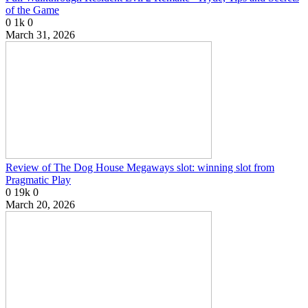
of the Game
0
1k
0
March 31, 2026
Review of The Dog House Megaways slot: winning slot from
Pragmatic Play
0
19k
0
March 20, 2026