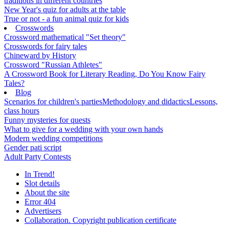
traditions in different countries
New Year's quiz for adults at the table
True or not - a fun animal quiz for kids
Crosswords
Crossword mathematical "Set theory"
Crosswords for fairy tales
Chineward by History
Crossword "Russian Athletes"
A Crossword Book for Literary Reading, Do You Know Fairy
Tales?
Blog
Scenarios for children's parties
Methodology and didactics
Lessons,
class hours
Funny mysteries for quests
What to give for a wedding with your own hands
Modern wedding competitions
Gender pati script
Adult Party Contests
In Trend!
Slot details
About the site
Error 404
Advertisers
Collaboration. Copyright publication certificate