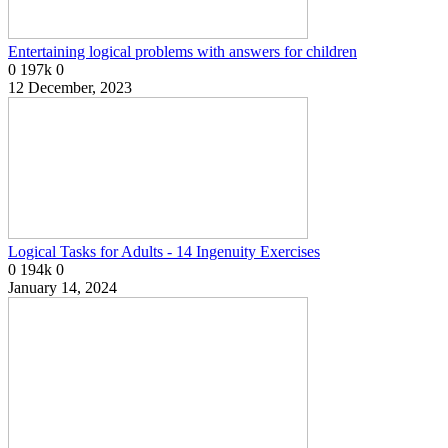
Entertaining logical problems with answers for children
0
197k
0
12 December, 2023
Logical Tasks for Adults - 14 Ingenuity Exercises
0
194k
0
January 14, 2024