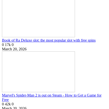
Book of Ra Deluxe slot: the most popular slot with free spins
0
17k
0
March 20, 2026
Marvel's Spider-Man 2 is out on Steam - How to Get a Game for
Free
0
42k
0
March 20, 2026