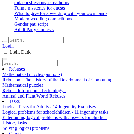
didactics
Lessons, class hours
Funny mysteries for quests
What to give for a wedding with your own hands
Modern wedding competitions
Gender pati script
Adult Party Contests
Login
Light
Dark
Rebuses
Mathematical puzzles (author's)
Rebus on "The History of the Development of Computing"
Mathematical puzzles
Rebus "Information Technology"
Animal and Plant World Rebuses
Tasks
Logical Tasks for Adults - 14 Ingenuity Exercises
Logical problems for schoolchildren - 11 ingenuity tasks
Entertaining logical problems with answers for children
History tasks
Solving logical problems
Games