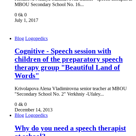
MBOU Secondary School No. 16...
0
6k
0
July 1, 2017
Blog
Logopedics
Cognitive - Speech session with
children of the preparatory speech
therapy group "Beautiful Land of
Words"
Krivolapova Alena Vladimirovna senior teacher at MBOU
"Secondary School No. 2" Verkhniy -Ufaley...
0
4k
0
December 14, 2013
Blog
Logopedics
Why do you need a speech therapist