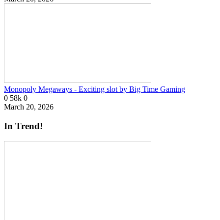
Monopoly Megaways - Exciting slot by Big Time Gaming
0
58k
0
March 20, 2026
In Trend!