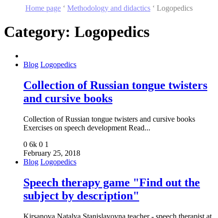
Home page
‘
Methodology and didactics
‘
Logopedics
Category:
Logopedics
Blog
Logopedics
Collection of Russian tongue twisters
and cursive books
Collection of Russian tongue twisters and cursive books
Exercises on speech development Read...
0
6k
0
1
February 25, 2018
Blog
Logopedics
Speech therapy game "Find out the
subject by description"
Kirsanova Natalya Stanislavovna teacher - speech therapist at