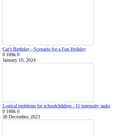
Cat's Birthday - Scenario for a Fun Holiday
0
189k
0
January 10, 2024
Logical problems for schoolchildren - 11 ingenuity tasks
0
188k
0
30 December, 2023