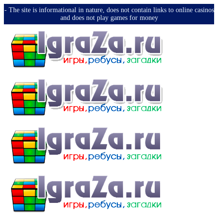
-️ The site is informational in nature, does not contain links to online casinos
and does not play games for money