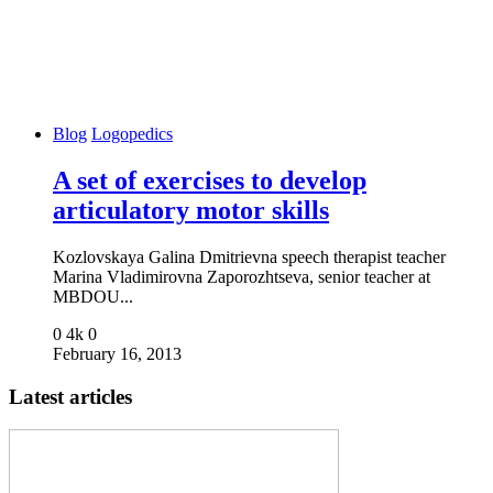
Blog
Logopedics
A set of exercises to develop
articulatory motor skills
Kozlovskaya Galina Dmitrievna speech therapist teacher
Marina Vladimirovna Zaporozhtseva, senior teacher at
MBDOU...
0
4k
0
February 16, 2013
Latest articles