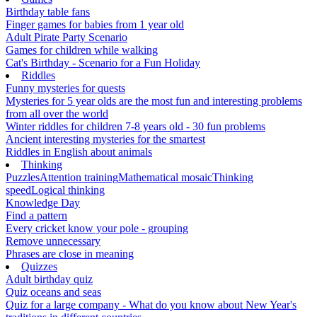
Birthday table fans
Finger games for babies from 1 year old
Adult Pirate Party Scenario
Games for children while walking
Cat's Birthday - Scenario for a Fun Holiday
Riddles
Funny mysteries for quests
Mysteries for 5 year olds are the most fun and interesting problems
from all over the world
Winter riddles for children 7-8 years old - 30 fun problems
Ancient interesting mysteries for the smartest
Riddles in English about animals
Thinking
Puzzles
Attention training
Mathematical mosaic
Thinking
speed
Logical thinking
Knowledge Day
Find a pattern
Every cricket know your pole - grouping
Remove unnecessary
Phrases are close in meaning
Quizzes
Adult birthday quiz
Quiz oceans and seas
Quiz for a large company - What do you know about New Year's