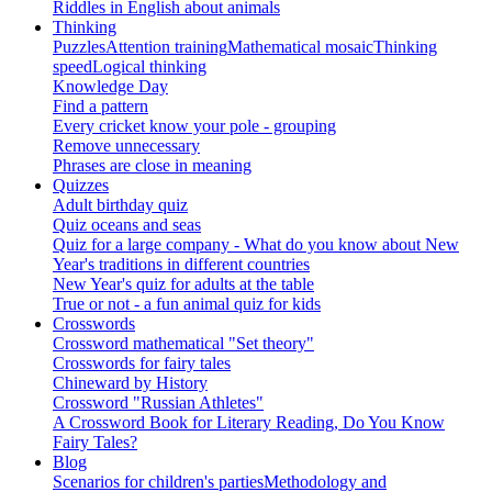
Riddles in English about animals
Thinking
Puzzles
Attention training
Mathematical mosaic
Thinking
speed
Logical thinking
Knowledge Day
Find a pattern
Every cricket know your pole - grouping
Remove unnecessary
Phrases are close in meaning
Quizzes
Adult birthday quiz
Quiz oceans and seas
Quiz for a large company - What do you know about New
Year's traditions in different countries
New Year's quiz for adults at the table
True or not - a fun animal quiz for kids
Crosswords
Crossword mathematical "Set theory"
Crosswords for fairy tales
Chineward by History
Crossword "Russian Athletes"
A Crossword Book for Literary Reading, Do You Know
Fairy Tales?
Blog
Scenarios for children's parties
Methodology and