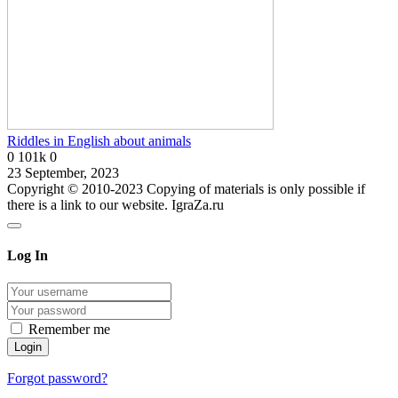
Riddles in English about animals
0
101k
0
23 September, 2023
Copyright © 2010-2023 Copying of materials is only possible if
there is a link to our website. IgraZa.ru
Log In
Remember me
Forgot password?