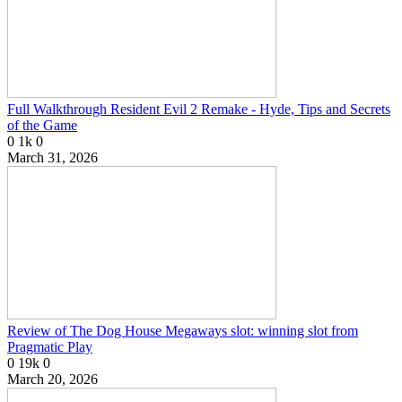
Full Walkthrough Resident Evil 2 Remake - Hyde, Tips and Secrets
of the Game
0
1k
0
March 31, 2026
Review of The Dog House Megaways slot: winning slot from
Pragmatic Play
0
19k
0
March 20, 2026