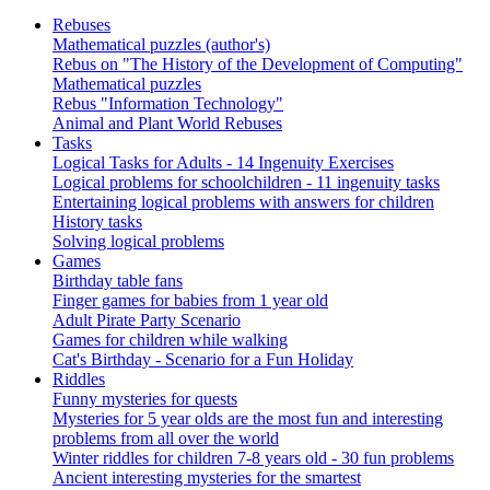
Rebuses
Mathematical puzzles (author's)
Rebus on "The History of the Development of Computing"
Mathematical puzzles
Rebus "Information Technology"
Animal and Plant World Rebuses
Tasks
Logical Tasks for Adults - 14 Ingenuity Exercises
Logical problems for schoolchildren - 11 ingenuity tasks
Entertaining logical problems with answers for children
History tasks
Solving logical problems
Games
Birthday table fans
Finger games for babies from 1 year old
Adult Pirate Party Scenario
Games for children while walking
Cat's Birthday - Scenario for a Fun Holiday
Riddles
Funny mysteries for quests
Mysteries for 5 year olds are the most fun and interesting
problems from all over the world
Winter riddles for children 7-8 years old - 30 fun problems
Ancient interesting mysteries for the smartest