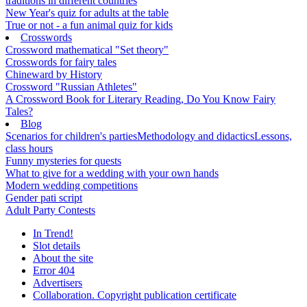
traditions in different countries
New Year's quiz for adults at the table
True or not - a fun animal quiz for kids
Crosswords
Crossword mathematical "Set theory"
Crosswords for fairy tales
Chineward by History
Crossword "Russian Athletes"
A Crossword Book for Literary Reading, Do You Know Fairy
Tales?
Blog
Scenarios for children's parties
Methodology and didactics
Lessons,
class hours
Funny mysteries for quests
What to give for a wedding with your own hands
Modern wedding competitions
Gender pati script
Adult Party Contests
In Trend!
Slot details
About the site
Error 404
Advertisers
Collaboration. Copyright publication certificate