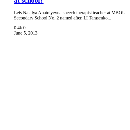
at school?
Leis Natalya Anatolyevna speech therapist teacher at MBOU
Secondary School No. 2 named after. I.I Tarasenko...
0
4k
0
June 5, 2013