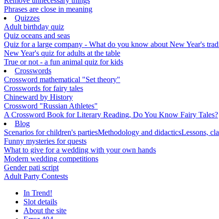
Remove unnecessary things
Phrases are close in meaning
Quizzes
Adult birthday quiz
Quiz oceans and seas
Quiz for a large company - What do you know about New Year's traditi
New Year's quiz for adults at the table
True or not - a fun animal quiz for kids
Crosswords
Crossword mathematical "Set theory"
Crosswords for fairy tales
Chineward by History
Crossword "Russian Athletes"
A Crossword Book for Literary Reading, Do You Know Fairy Tales?
Blog
Scenarios for children's parties
Methodology and didactics
Lessons, cla
Funny mysteries for quests
What to give for a wedding with your own hands
Modern wedding competitions
Gender pati script
Adult Party Contests
In Trend!
Slot details
About the site