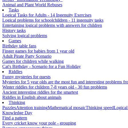
Animal and Plant World Rebuses
Tasks
Logical Tasks for Adults - 14 Ingenuity Exercises
Logical problems for schoolchildren - 11 ingenuity tasks
Entertaining logical problems with answers for children
History tasks
Solving logical problems
Games
Birthday table fans
Finger games for babies from 1 year old
Adult Pirate Party Scenario
Games for children while walking
Cat's Birthday - Scenario for a Fun Holiday
Riddles
Funny mysteries for quests
Mysteries for 5 year olds are the most fun and interesting problems fr
Winter riddles for children 7-8 years old - 30 fun problems
Ancient interesting riddles for the smartest
Riddles in English about animals
Thinking
Puzzles
Attention training
Mathematical mosaic
Thinking speed
Logical
Knowledge Day
Find a pattern
Every cricket know your pole - grouping