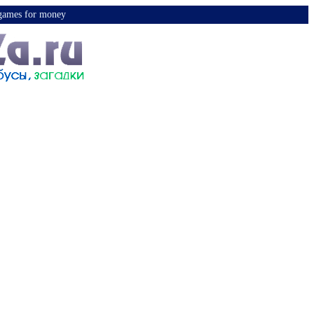
y games for money