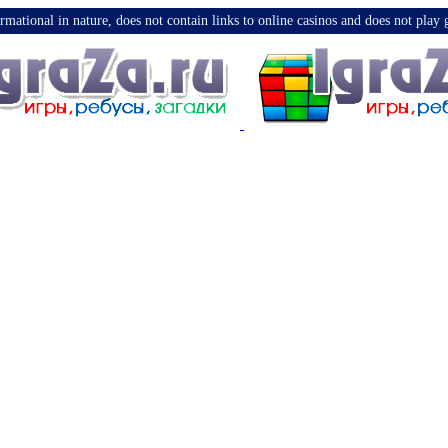
nformational in nature, does not contain links to online casinos and does not pla