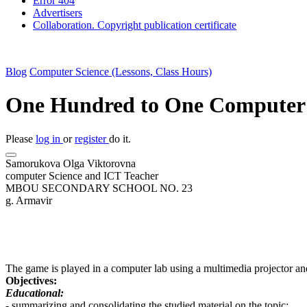
Error 404
Advertisers
Collaboration. Copyright publication certificate
Blog
Computer Science (Lessons, Class Hours)
One Hundred to One Computer 
Please
log in
or
register
do it.
Samorukova Olga Viktorovna
computer Science and ICT Teacher
MBOU SECONDARY SCHOOL NO. 23
g. Armavir
The game is played in a computer lab using a multimedia projector an
Objectives:
Educational:
- summarizing and consolidating the studied material on the topic;