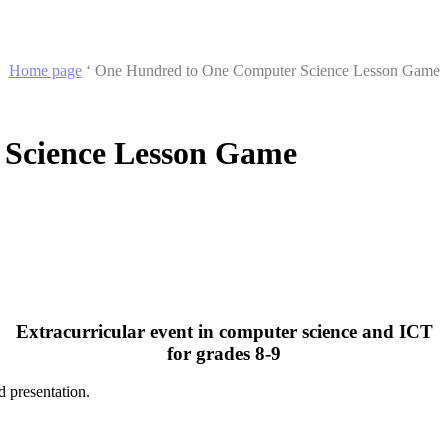
Home page
‘
One Hundred to One Computer Science Lesson Game
Science Lesson Game
Extracurricular event in computer science and ICT
for grades 8-9
d presentation.