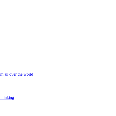
om all over the world
 thinking