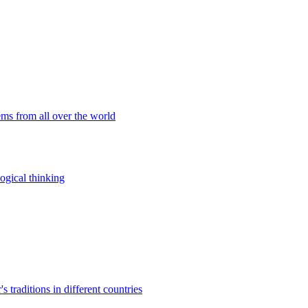
ems from all over the world
ogical thinking
traditions in different countries