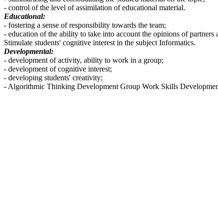
- control of the level of assimilation of educational material.
Educational:
- fostering a sense of responsibility towards the team;
- education of the ability to take into account the opinions of partners
Stimulate students' cognitive interest in the subject Informatics.
Developmental:
- development of activity, ability to work in a group;
- development of cognitive interest;
- developing students' creativity;
- Algorithmic Thinking Development Group Work Skills Developme