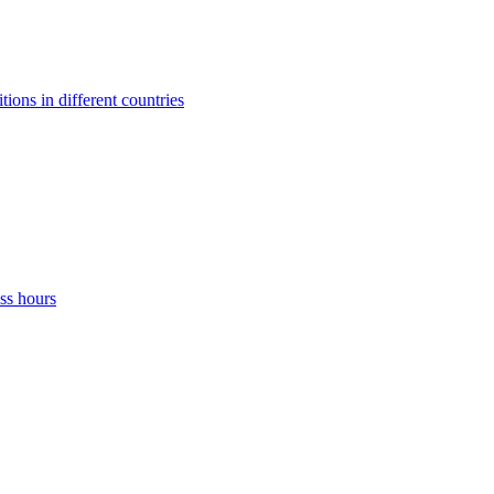
ons in different countries
ss hours