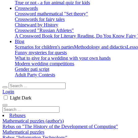
True or not - a fun animal quiz for kids
Crosswords
Crossword mathematical "Set theory"
Crosswords for fairy tales
Chineward by History
Crossword "Russian Athletes"
A Crossword Book for Literary Reading, Do You Know Fairy 
Blog
Scenarios for children's parties
Methodology and didactics
Lesso
Funny mysteries for quests
What to give for a wedding with your own hands
Modern wedding competitions
Gender pati script
Adult Party Contests
Login
Light
Dark
Rebuses
Mathematical puzzles (author's)
Rebus on "The History of the Development of Computing"
Mathematical puzzles
Rebus "Information Technology"