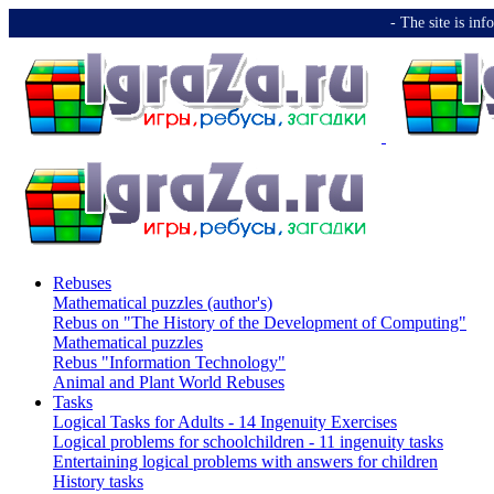
-️ The site is i
Rebuses
Mathematical puzzles (author's)
Rebus on "The History of the Development of Computing"
Mathematical puzzles
Rebus "Information Technology"
Animal and Plant World Rebuses
Tasks
Logical Tasks for Adults - 14 Ingenuity Exercises
Logical problems for schoolchildren - 11 ingenuity tasks
Entertaining logical problems with answers for children
History tasks