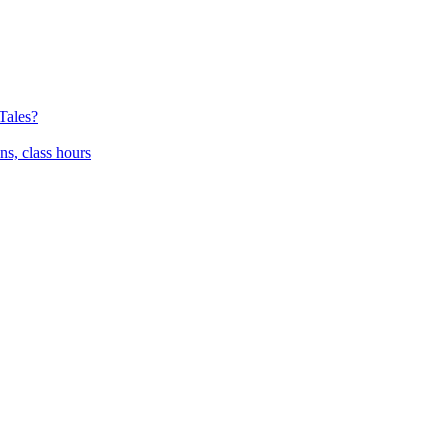
Tales?
ns, class hours