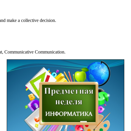
 and make a collective decision.
nt, Communicative Communication.