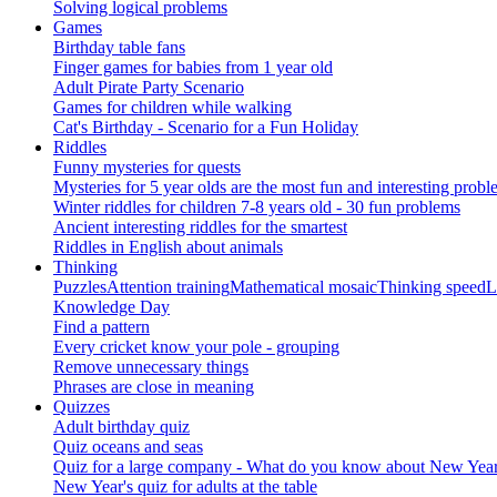
Solving logical problems
Games
Birthday table fans
Finger games for babies from 1 year old
Adult Pirate Party Scenario
Games for children while walking
Cat's Birthday - Scenario for a Fun Holiday
Riddles
Funny mysteries for quests
Mysteries for 5 year olds are the most fun and interesting probl
Winter riddles for children 7-8 years old - 30 fun problems
Ancient interesting riddles for the smartest
Riddles in English about animals
Thinking
Puzzles
Attention training
Mathematical mosaic
Thinking speed
L
Knowledge Day
Find a pattern
Every cricket know your pole - grouping
Remove unnecessary things
Phrases are close in meaning
Quizzes
Adult birthday quiz
Quiz oceans and seas
Quiz for a large company - What do you know about New Year's 
New Year's quiz for adults at the table