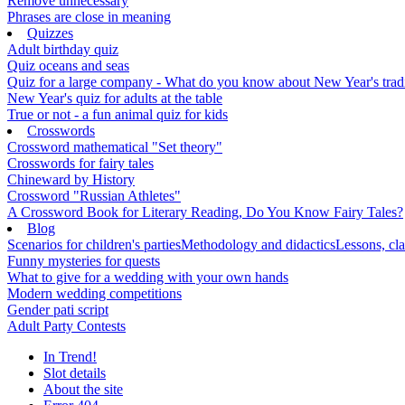
Remove unnecessary
Phrases are close in meaning
Quizzes
Adult birthday quiz
Quiz oceans and seas
Quiz for a large company - What do you know about New Year's traditi
New Year's quiz for adults at the table
True or not - a fun animal quiz for kids
Crosswords
Crossword mathematical "Set theory"
Crosswords for fairy tales
Chineward by History
Crossword "Russian Athletes"
A Crossword Book for Literary Reading, Do You Know Fairy Tales?
Blog
Scenarios for children's parties
Methodology and didactics
Lessons, cla
Funny mysteries for quests
What to give for a wedding with your own hands
Modern wedding competitions
Gender pati script
Adult Party Contests
In Trend!
Slot details
About the site