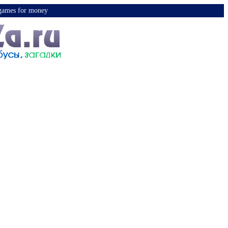
y games for money