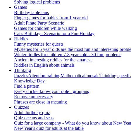
Solving logical problems
Games
Birthday table fans
Finger games for babies from 1 year old
Adult Pirate Party Scenario
Games for children while walking
Cat's Birthday - Scenario for a Fun Holiday
Riddles
Funny mysteries for quests
Mysteries for 5 year olds are the most fun and interesting probl
Winter riddles for children 7-8 years old - 30 fun problems
Ancient interesting riddles for the smartest
Riddles in English about animals
Thinking
Puzzles
Attention training
Mathematical mosaic
Thinking speed
L
Knowledge Day
Find a pattern
Every cricket know your pole - grouping
Remove unnecessary
Phrases are close in meaning
Quizzes
Adult birthday quiz
Quiz oceans and seas
Quiz for a large company - What do you know about New Year's 
New Year's quiz for adults at the table