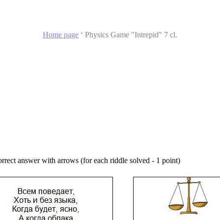
Home page
‘
Physics Game "Intrepid" 7 cl.
orrect answer with arrows (for each riddle solved - 1 point)