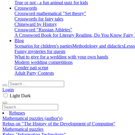
True or not - a fun animal quiz for kids
Crosswords
Crossword mathematical "Set theory"
Crosswords for fairy tales
Chineward by History
Crossword "Russian Athletes"
A Crossword Book for Literary Reading, Do You Know Fairy 
Blog
Scenarios for children's parties
Methodology and didactics
Lesso
Funny mysteries for quests
What to give for a wedding with your own hands
Modern wedding competitions
Gender pati script
Adult Party Contests
Login
Light
Dark
Rebuses
Mathematical puzzles (author's)
Rebus on "The History of the Development of Computing"
Mathematical puzzles
Rebus "Information Technology"