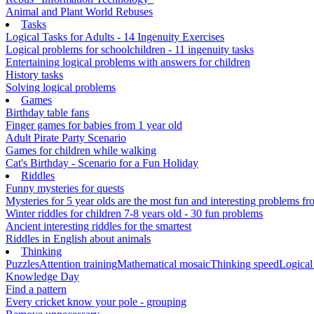
Animal and Plant World Rebuses
Tasks
Logical Tasks for Adults - 14 Ingenuity Exercises
Logical problems for schoolchildren - 11 ingenuity tasks
Entertaining logical problems with answers for children
History tasks
Solving logical problems
Games
Birthday table fans
Finger games for babies from 1 year old
Adult Pirate Party Scenario
Games for children while walking
Cat's Birthday - Scenario for a Fun Holiday
Riddles
Funny mysteries for quests
Mysteries for 5 year olds are the most fun and interesting problems fr
Winter riddles for children 7-8 years old - 30 fun problems
Ancient interesting riddles for the smartest
Riddles in English about animals
Thinking
Puzzles
Attention training
Mathematical mosaic
Thinking speed
Logical
Knowledge Day
Find a pattern
Every cricket know your pole - grouping