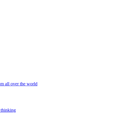
om all over the world
 thinking