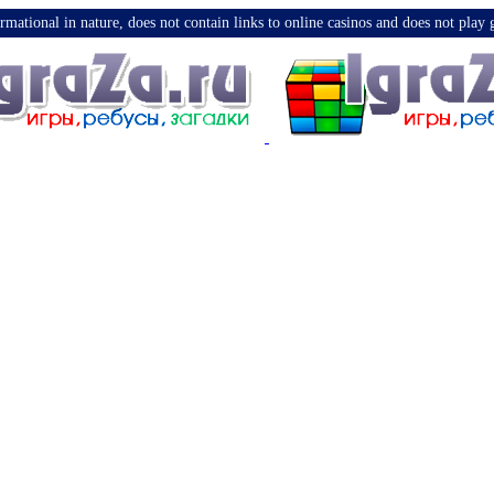
nformational in nature, does not contain links to online casinos and does not pla