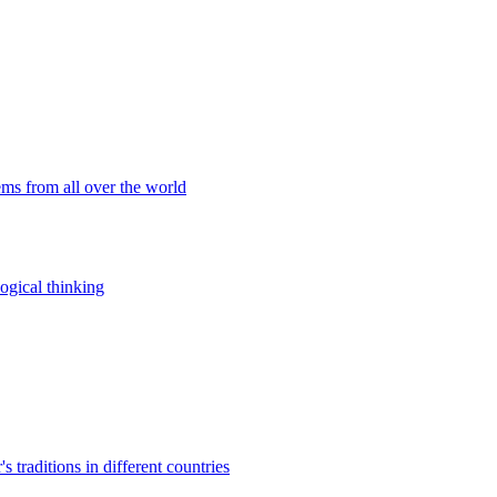
ems from all over the world
ogical thinking
traditions in different countries