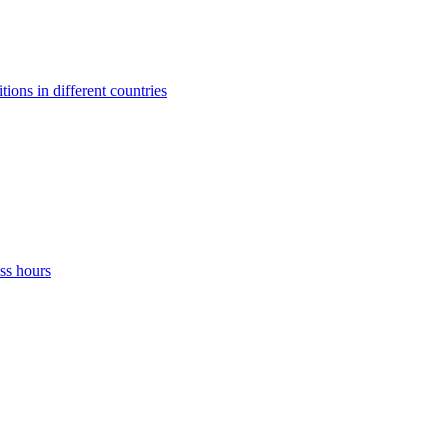
ons in different countries
ss hours