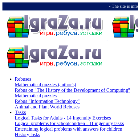
-️ The site is i
Rebuses
Mathematical puzzles (author's)
Rebus on "The History of the Development of Computing"
Mathematical puzzles
Rebus "Information Technology"
Animal and Plant World Rebuses
Tasks
Logical Tasks for Adults - 14 Ingenuity Exercises
Logical problems for schoolchildren - 11 ingenuity tasks
Entertaining logical problems with answers for children
History tasks