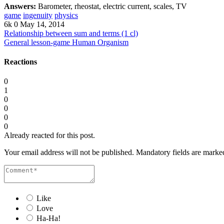
Answers:
Barometer, rheostat, electric current, scales, TV
game
ingenuity
physics
6k
0
May 14, 2014
Relationship between sum and terms (1 cl)
General lesson-game Human Organism
Reactions
0
1
0
0
0
0
Already reacted for this post.
Your email address will not be published.
Mandatory fields are mark
Like
Love
Ha-Ha!