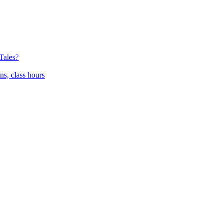
Tales?
ns, class hours