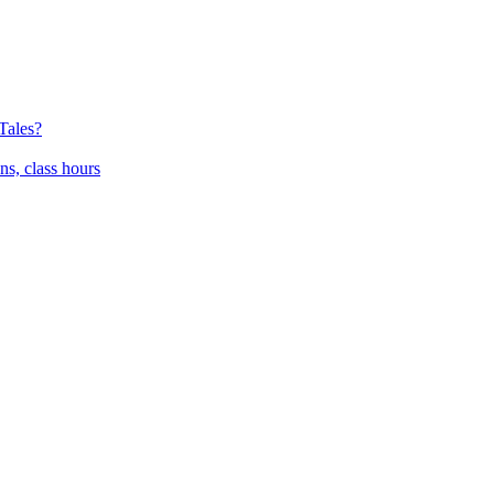
Tales?
ns, class hours