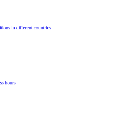
ons in different countries
ss hours