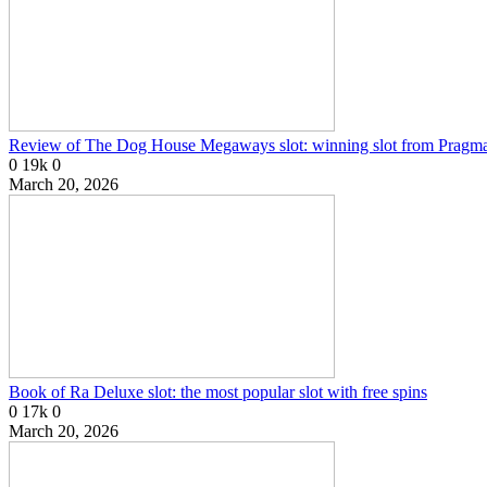
Review of The Dog House Megaways slot: winning slot from Pragma
0
19k
0
March 20, 2026
Book of Ra Deluxe slot: the most popular slot with free spins
0
17k
0
March 20, 2026