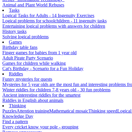
Animal and Plant World Rebuses
Tasks
Logical Tasks for Adults - 14 Ingenuity Exercises
Logical problems for schoolchildren - 11 ingenuity tasks
Entertaining logical problems with answers for children
History tasks
Solving logical problems
Games
Birthday table fans
Finger games for babies from 1 year old
Adult Pirate Party Scenario
Games for children while walking
Cat's Birthday - Scenario for a Fun Holiday
Riddles
Funny mysteries for quests
Mysteries for 5 year olds are the most fun and interesting problems fr
Winter riddles for children 7-8 years old - 30 fun problems
Ancient interesting riddles for the smartest
Riddles in English about animals
Thinking
Puzzles
Attention training
Mathematical mosaic
Thinking speed
Logical
Knowledge Day
Find a pattern
Every cricket know your pole - grouping