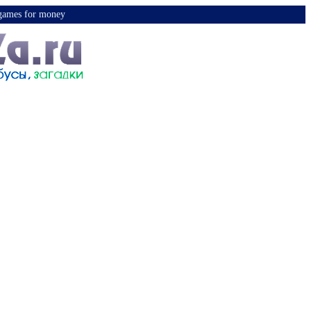
y games for money