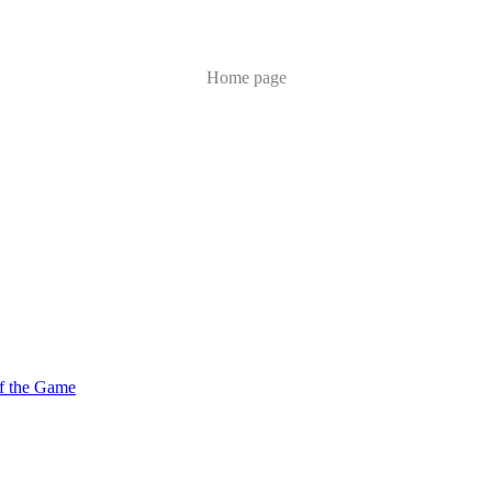
Home page
of the Game