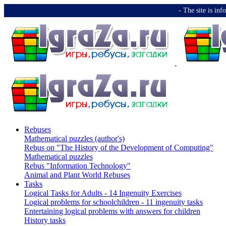
-️ The site is i
Rebuses
Mathematical puzzles (author's)
Rebus on "The History of the Development of Computing"
Mathematical puzzles
Rebus "Information Technology"
Animal and Plant World Rebuses
Tasks
Logical Tasks for Adults - 14 Ingenuity Exercises
Logical problems for schoolchildren - 11 ingenuity tasks
Entertaining logical problems with answers for children
History tasks