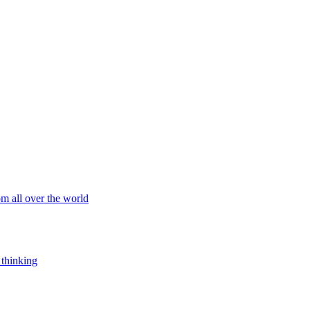
om all over the world
 thinking