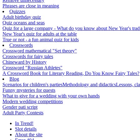
Remove unnecessary
Phrases are close in meaning
Quizzes
Adult birthday quiz
Quiz oceans and seas
Quiz for a large company - What do you know about New Year's traditi
New Year's quiz for adults at the table
True or not - a fun animal quiz for kids
Crosswords
Crossword mathematical "Set theory"
Crosswords for fairy tales
Chineward by History
Crossword "Russian Athletes"
A Crossword Book for Literary Reading, Do You Know Fairy Tales?
Blog
Scenarios for children's parties
Methodology and didactics
Lessons, cla
Funny mysteries for quests
What to give for a wedding with your own hands
Modern wedding competitions
Gender pati script
Adult Party Contests
In Trend!
Slot details
About the site