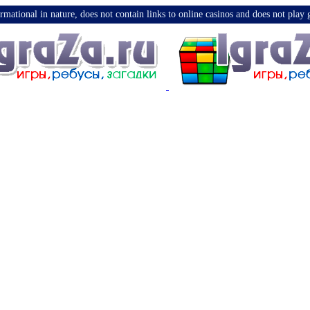
nformational in nature, does not contain links to online casinos and does not pla