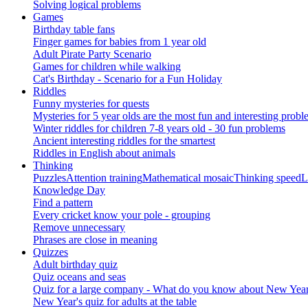
Solving logical problems
Games
Birthday table fans
Finger games for babies from 1 year old
Adult Pirate Party Scenario
Games for children while walking
Cat's Birthday - Scenario for a Fun Holiday
Riddles
Funny mysteries for quests
Mysteries for 5 year olds are the most fun and interesting probl
Winter riddles for children 7-8 years old - 30 fun problems
Ancient interesting riddles for the smartest
Riddles in English about animals
Thinking
Puzzles
Attention training
Mathematical mosaic
Thinking speed
L
Knowledge Day
Find a pattern
Every cricket know your pole - grouping
Remove unnecessary
Phrases are close in meaning
Quizzes
Adult birthday quiz
Quiz oceans and seas
Quiz for a large company - What do you know about New Year's 
New Year's quiz for adults at the table