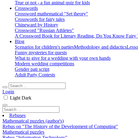
True or not - a fun animal quiz for kids
Crosswords
Crossword mathematical "Set theory"
Crosswords for fairy tales
Chineward by History
Crossword "Russian Athletes"
A Crossword Book for Literary Reading, Do You Know Fairy 
Blog
Scenarios for children's parties
Methodology and didactics
Lesso
Funny mysteries for quests
What to give for a wedding with your own hands
Modern wedding competitions
Gender pati script
Adult Party Contests
Login
Light
Dark
Rebuses
Mathematical puzzles (author's)
Rebus on "The History of the Development of Computing"
Mathematical puzzles
Rebus "Information Technology"