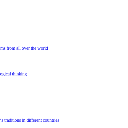
ems from all over the world
ogical thinking
traditions in different countries