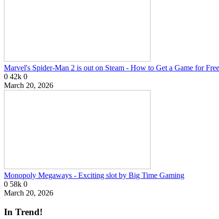
Marvel's Spider-Man 2 is out on Steam - How to Get a Game for Fre
0
42k
0
March 20, 2026
Monopoly Megaways - Exciting slot by Big Time Gaming
0
58k
0
March 20, 2026
In Trend!