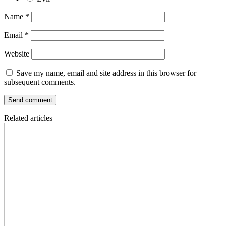
Name
*
Email
*
Website
Save my name, email and site address in this browser for
subsequent comments.
Related articles