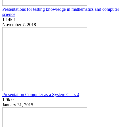
Presentations for testing knowledge in mathematics and computer
science
1
14k
1
November 7, 2018
Presentation Computer as a System Class 4
1
9k
0
January 31, 2015