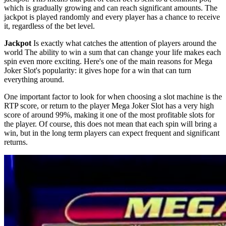
which is gradually growing and can reach significant amounts. The
jackpot is played randomly and every player has a chance to receive
it, regardless of the bet level.
Jackpot
Is exactly what catches the attention of players around the
world The ability to win a sum that can change your life makes each
spin even more exciting. Here's one of the main reasons for Mega
Joker Slot's popularity: it gives hope for a win that can turn
everything around.
One important factor to look for when choosing a slot machine is the
RTP score, or return to the player Mega Joker Slot has a very high
score of around 99%, making it one of the most profitable slots for
the player. Of course, this does not mean that each spin will bring a
win, but in the long term players can expect frequent and significant
returns.