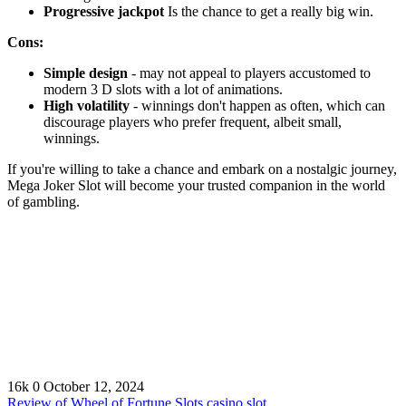
Progressive jackpot
Is the chance to get a really big win.
Cons:
Simple design
- may not appeal to players accustomed to
modern 3 D slots with a lot of animations.
High volatility
- winnings don't happen as often, which can
discourage players who prefer frequent, albeit small,
winnings.
If you're willing to take a chance and embark on a nostalgic journey,
Mega Joker Slot will become your trusted companion in the world
of gambling.
16k
0
October 12, 2024
Review of Wheel of Fortune Slots casino slot