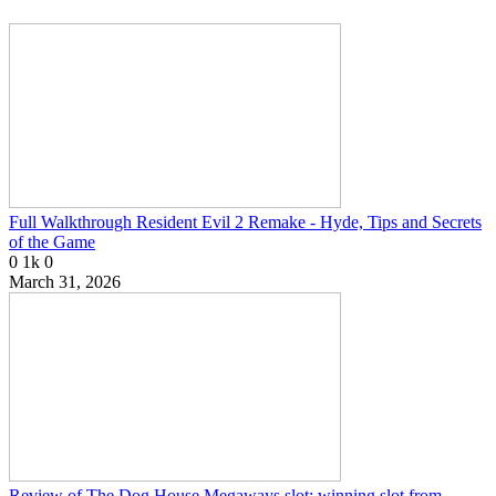
Full Walkthrough Resident Evil 2 Remake - Hyde, Tips and Secrets
of the Game
0
1k
0
March 31, 2026
Review of The Dog House Megaways slot: winning slot from