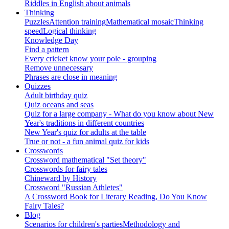
Riddles in English about animals
Thinking
Puzzles
Attention training
Mathematical mosaic
Thinking
speed
Logical thinking
Knowledge Day
Find a pattern
Every cricket know your pole - grouping
Remove unnecessary
Phrases are close in meaning
Quizzes
Adult birthday quiz
Quiz oceans and seas
Quiz for a large company - What do you know about New
Year's traditions in different countries
New Year's quiz for adults at the table
True or not - a fun animal quiz for kids
Crosswords
Crossword mathematical "Set theory"
Crosswords for fairy tales
Chineward by History
Crossword "Russian Athletes"
A Crossword Book for Literary Reading, Do You Know
Fairy Tales?
Blog
Scenarios for children's parties
Methodology and