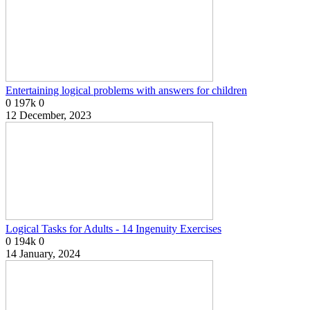
Entertaining logical problems with answers for children
0
197k
0
12 December, 2023
Logical Tasks for Adults - 14 Ingenuity Exercises
0
194k
0
14 January, 2024