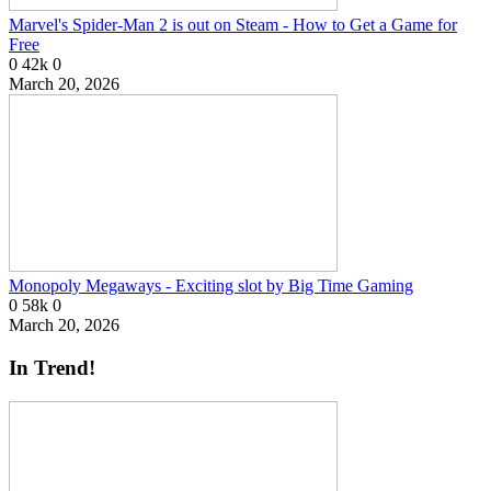
Marvel's Spider-Man 2 is out on Steam - How to Get a Game for
Free
0
42k
0
March 20, 2026
Monopoly Megaways - Exciting slot by Big Time Gaming
0
58k
0
March 20, 2026
In Trend!