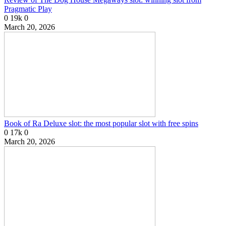
Pragmatic Play
0
19k
0
March 20, 2026
Book of Ra Deluxe slot: the most popular slot with free spins
0
17k
0
March 20, 2026