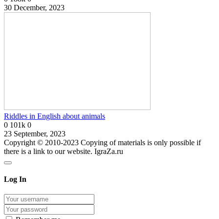
30 December, 2023
Riddles in English about animals
0
101k
0
23 September, 2023
Copyright © 2010-2023 Copying of materials is only possible if
there is a link to our website. IgraZa.ru
Log In