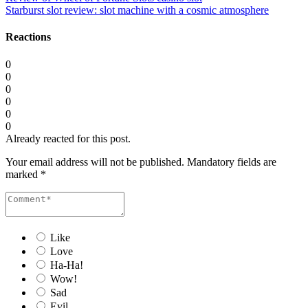
Starburst slot review: slot machine with a cosmic atmosphere
Reactions
0
0
0
0
0
0
Already reacted for this post.
Your email address will not be published.
Mandatory fields are
marked
*
Like
Love
Ha-Ha!
Wow!
Sad
Evil