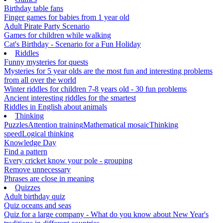
Birthday table fans
Finger games for babies from 1 year old
Adult Pirate Party Scenario
Games for children while walking
Cat's Birthday - Scenario for a Fun Holiday
Riddles
Funny mysteries for quests
Mysteries for 5 year olds are the most fun and interesting problems
from all over the world
Winter riddles for children 7-8 years old - 30 fun problems
Ancient interesting riddles for the smartest
Riddles in English about animals
Thinking
Puzzles
Attention training
Mathematical mosaic
Thinking
speed
Logical thinking
Knowledge Day
Find a pattern
Every cricket know your pole - grouping
Remove unnecessary
Phrases are close in meaning
Quizzes
Adult birthday quiz
Quiz oceans and seas
Quiz for a large company - What do you know about New Year's