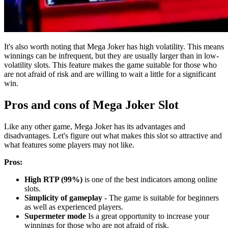
It's also worth noting that Mega Joker has high volatility. This means
winnings can be infrequent, but they are usually larger than in low-
volatility slots. This feature makes the game suitable for those who
are not afraid of risk and are willing to wait a little for a significant
win.
Pros and cons of Mega Joker Slot
Like any other game, Mega Joker has its advantages and
disadvantages. Let's figure out what makes this slot so attractive and
what features some players may not like.
Pros:
High RTP (99%)
is one of the best indicators among online
slots.
Simplicity of gameplay
- The game is suitable for beginners
as well as experienced players.
Supermeter mode
Is a great opportunity to increase your
winnings for those who are not afraid of risk.