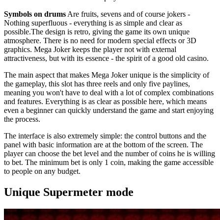
Symbols on drums
Are fruits, sevens and of course jokers -
Nothing superfluous - everything is as simple and clear as
possible.The design is retro, giving the game its own unique
atmosphere. There is no need for modern special effects or 3D
graphics. Mega Joker keeps the player not with external
attractiveness, but with its essence - the spirit of a good old casino.
The main aspect that makes Mega Joker unique is the simplicity of
the gameplay, this slot has three reels and only five paylines,
meaning you won't have to deal with a lot of complex combinations
and features. Everything is as clear as possible here, which means
even a beginner can quickly understand the game and start enjoying
the process.
The interface is also extremely simple: the control buttons and the
panel with basic information are at the bottom of the screen. The
player can choose the bet level and the number of coins he is willing
to bet. The minimum bet is only 1 coin, making the game accessible
to people on any budget.
Unique Supermeter mode