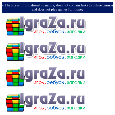
-️ The site is informational in nature, does not contain links to online casinos
and does not play games for money