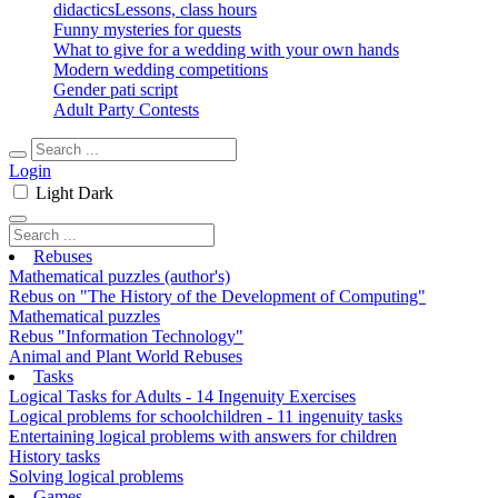
didactics
Lessons, class hours
Funny mysteries for quests
What to give for a wedding with your own hands
Modern wedding competitions
Gender pati script
Adult Party Contests
Login
Light
Dark
Rebuses
Mathematical puzzles (author's)
Rebus on "The History of the Development of Computing"
Mathematical puzzles
Rebus "Information Technology"
Animal and Plant World Rebuses
Tasks
Logical Tasks for Adults - 14 Ingenuity Exercises
Logical problems for schoolchildren - 11 ingenuity tasks
Entertaining logical problems with answers for children
History tasks
Solving logical problems
Games