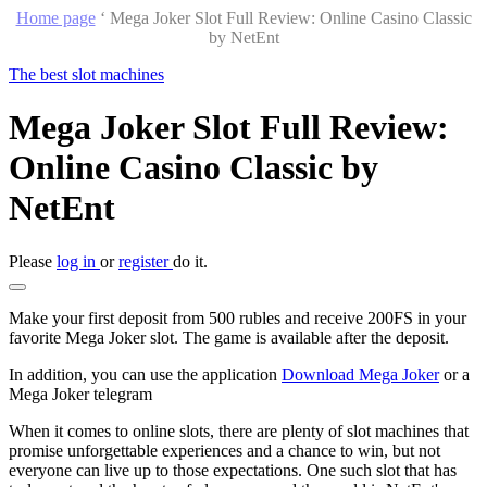
Home page
‘
Mega Joker Slot Full Review: Online Casino Classic
by NetEnt
The best slot machines
Mega Joker Slot Full Review:
Online Casino Classic by
NetEnt
Please
log in
or
register
do it.
Make your first deposit from 500 rubles and receive 200FS in your
favorite Mega Joker slot. The game is available after the deposit.
In addition, you can use the application
Download Mega Joker
or a
Mega Joker telegram
When it comes to online slots, there are plenty of slot machines that
promise unforgettable experiences and a chance to win, but not
everyone can live up to those expectations. One such slot that has