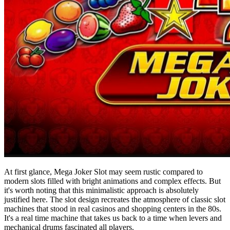
At first glance, Mega Joker Slot may seem rustic compared to
modern slots filled with bright animations and complex effects. But
it's worth noting that this minimalistic approach is absolutely
justified here. The slot design recreates the atmosphere of classic slot
machines that stood in real casinos and shopping centers in the 80s.
It's a real time machine that takes us back to a time when levers and
mechanical drums fascinated all players.