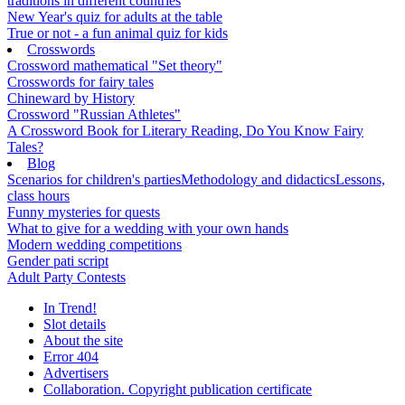
traditions in different countries
New Year's quiz for adults at the table
True or not - a fun animal quiz for kids
Crosswords
Crossword mathematical "Set theory"
Crosswords for fairy tales
Chineward by History
Crossword "Russian Athletes"
A Crossword Book for Literary Reading, Do You Know Fairy
Tales?
Blog
Scenarios for children's parties
Methodology and didactics
Lessons,
class hours
Funny mysteries for quests
What to give for a wedding with your own hands
Modern wedding competitions
Gender pati script
Adult Party Contests
In Trend!
Slot details
About the site
Error 404
Advertisers
Collaboration. Copyright publication certificate