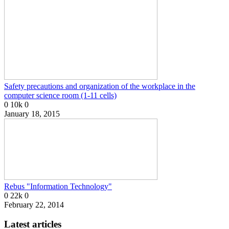
Safety precautions and organization of the workplace in the
computer science room (1-11 cells)
0
10k
0
January 18, 2015
Rebus "Information Technology"
0
22k
0
February 22, 2014
Latest articles