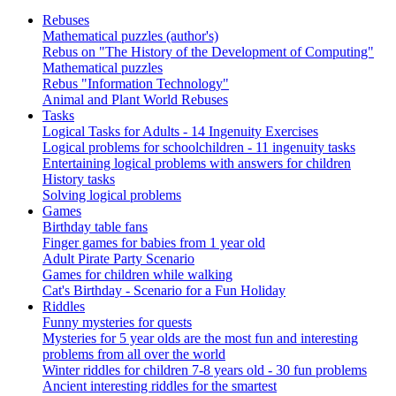
Rebuses
Mathematical puzzles (author's)
Rebus on "The History of the Development of Computing"
Mathematical puzzles
Rebus "Information Technology"
Animal and Plant World Rebuses
Tasks
Logical Tasks for Adults - 14 Ingenuity Exercises
Logical problems for schoolchildren - 11 ingenuity tasks
Entertaining logical problems with answers for children
History tasks
Solving logical problems
Games
Birthday table fans
Finger games for babies from 1 year old
Adult Pirate Party Scenario
Games for children while walking
Cat's Birthday - Scenario for a Fun Holiday
Riddles
Funny mysteries for quests
Mysteries for 5 year olds are the most fun and interesting
problems from all over the world
Winter riddles for children 7-8 years old - 30 fun problems
Ancient interesting riddles for the smartest