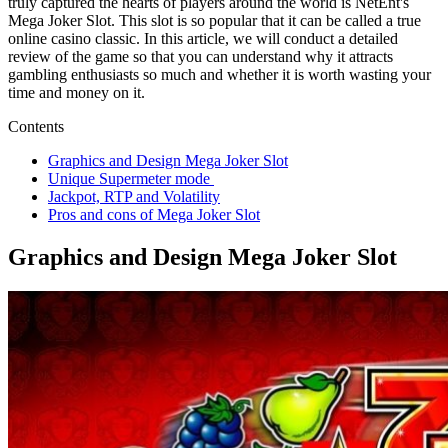
truly captured the hearts of players around the world is NetEnt's
Mega Joker Slot. This slot is so popular that it can be called a true
online casino classic. In this article, we will conduct a detailed
review of the game so that you can understand why it attracts
gambling enthusiasts so much and whether it is worth wasting your
time and money on it.
Contents
Graphics and Design Mega Joker Slot
Unique Supermeter mode
Jackpot, RTP and Volatility
Pros and cons of Mega Joker Slot
Graphics and Design Mega Joker Slot