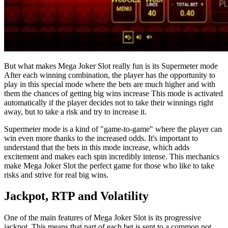
But what makes Mega Joker Slot really fun is its Supermeter mode
After each winning combination, the player has the opportunity to
play in this special mode where the bets are much higher and with
them the chances of getting big wins increase This mode is activated
automatically if the player decides not to take their winnings right
away, but to take a risk and try to increase it.
Supermeter mode is a kind of "game-to-game" where the player can
win even more thanks to the increased odds. It's important to
understand that the bets in this mode increase, which adds
excitement and makes each spin incredibly intense. This mechanics
make Mega Joker Slot the perfect game for those who like to take
risks and strive for real big wins.
Jackpot, RTP and Volatility
One of the main features of Mega Joker Slot is its progressive
jackpot. This means that part of each bet is sent to a common pot,