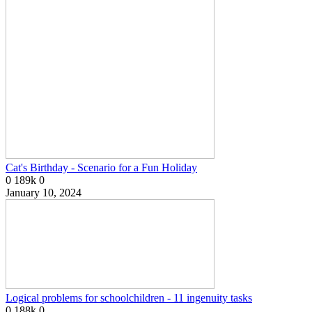
Cat's Birthday - Scenario for a Fun Holiday
0
189k
0
January 10, 2024
Logical problems for schoolchildren - 11 ingenuity tasks
0
188k
0