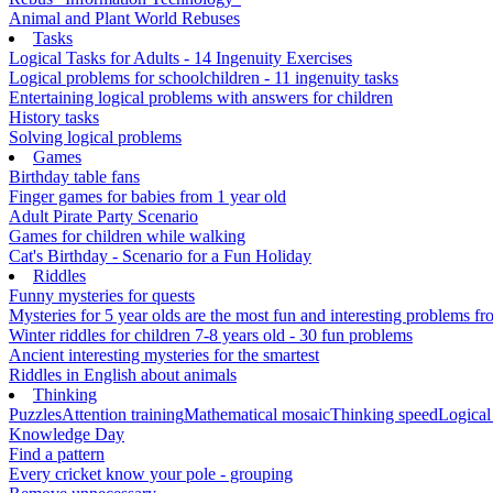
Animal and Plant World Rebuses
Tasks
Logical Tasks for Adults - 14 Ingenuity Exercises
Logical problems for schoolchildren - 11 ingenuity tasks
Entertaining logical problems with answers for children
History tasks
Solving logical problems
Games
Birthday table fans
Finger games for babies from 1 year old
Adult Pirate Party Scenario
Games for children while walking
Cat's Birthday - Scenario for a Fun Holiday
Riddles
Funny mysteries for quests
Mysteries for 5 year olds are the most fun and interesting problems fr
Winter riddles for children 7-8 years old - 30 fun problems
Ancient interesting mysteries for the smartest
Riddles in English about animals
Thinking
Puzzles
Attention training
Mathematical mosaic
Thinking speed
Logical
Knowledge Day
Find a pattern
Every cricket know your pole - grouping