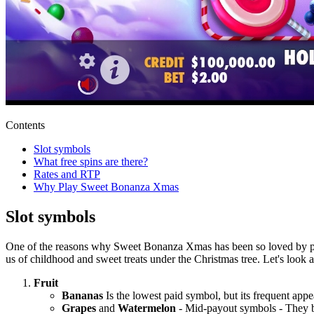
Contents
Slot symbols
What free spins are there?
Rates and RTP
Why Play Sweet Bonanza Xmas
Slot symbols
One of the reasons why Sweet Bonanza Xmas has been so loved by playe
us of childhood and sweet treats under the Christmas tree. Let's look
Fruit
Bananas
Is the lowest paid symbol, but its frequent app
Grapes
and
Watermelon
- Mid-payout symbols - They br