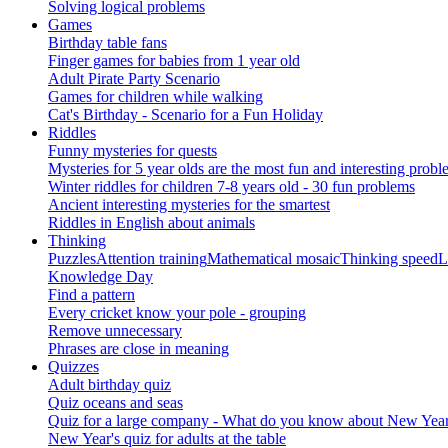
Solving logical problems
Games
Birthday table fans
Finger games for babies from 1 year old
Adult Pirate Party Scenario
Games for children while walking
Cat's Birthday - Scenario for a Fun Holiday
Riddles
Funny mysteries for quests
Mysteries for 5 year olds are the most fun and interesting probl
Winter riddles for children 7-8 years old - 30 fun problems
Ancient interesting mysteries for the smartest
Riddles in English about animals
Thinking
Puzzles
Attention training
Mathematical mosaic
Thinking speed
L
Knowledge Day
Find a pattern
Every cricket know your pole - grouping
Remove unnecessary
Phrases are close in meaning
Quizzes
Adult birthday quiz
Quiz oceans and seas
Quiz for a large company - What do you know about New Year's 
New Year's quiz for adults at the table