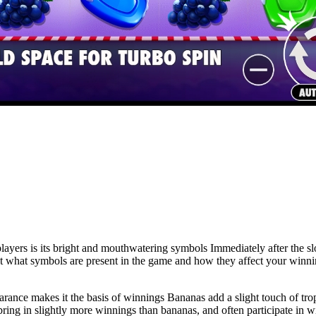
rs is its bright and mouthwatering symbols Immediately after the slot
 at what symbols are present in the game and how they affect your winni
earance makes it the basis of winnings Bananas add a slight touch of tr
ing in slightly more winnings than bananas, and often participate in wi