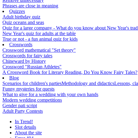
Remove unnecessary
Phrases are close in meaning
Quizzes
Adult birthday quiz
Quiz oceans and seas
Quiz for a large company - What do you know about New Year's traditi
New Year's quiz for adults at the table
True or not - a fun animal quiz for kids
Crosswords
Crossword mathematical "Set theory"
Crosswords for fairy tales
Chineward by History
Crossword "Russian Athletes"
A Crossword Book for Literary Reading, Do You Know Fairy Tales?
Blog
Scenarios for children's parties
Methodology and didactics
Lessons, cla
Funny mysteries for quests
What to give for a wedding with your own hands
Modern wedding competitions
Gender pati script
Adult Party Contests
In Trend!
Slot details
About the site