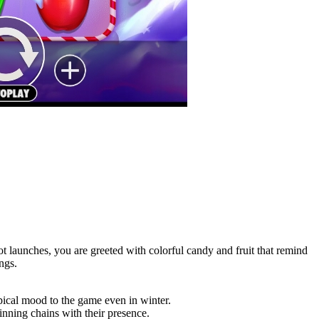
 launches, you are greeted with colorful candy and fruit that remind
ngs.
opical mood to the game even in winter.
nning chains with their presence.