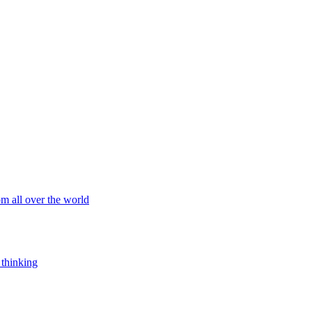
om all over the world
 thinking