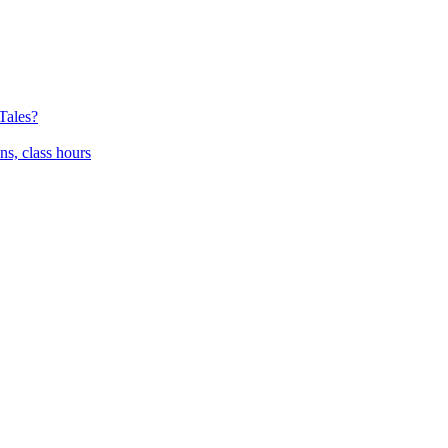
Tales?
ns, class hours