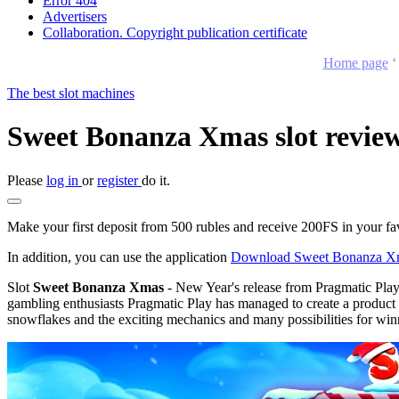
Error 404
Advertisers
Collaboration. Copyright publication certificate
Home page
The best slot machines
Sweet Bonanza Xmas slot review
Please
log in
or
register
do it.
Make your first deposit from 500 rubles and receive 200FS in your fa
In addition, you can use the application
Download Sweet Bonanza X
Slot
Sweet Bonanza Xmas
- New Year's release from Pragmatic Play
gambling enthusiasts Pragmatic Play has managed to create a product th
snowflakes and the exciting mechanics and many possibilities for winn