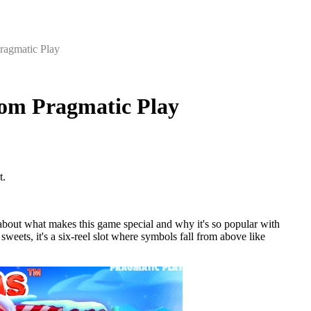
ragmatic Play
rom Pragmatic Play
t.
about what makes this game special and why it's so popular with
weets, it's a six-reel slot where symbols fall from above like