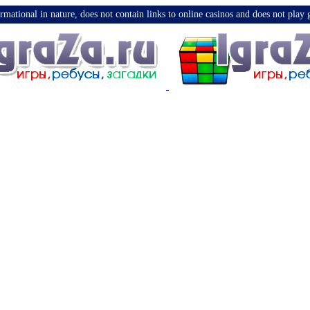
nformational in nature, does not contain links to online casinos and does not pla