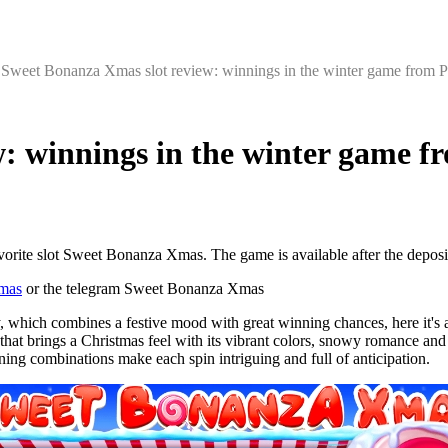
‘
Sweet Bonanza Xmas slot review: winnings in the winter game from P
: winnings in the winter game f
vorite slot Sweet Bonanza Xmas. The game is available after the deposi
mas
or the telegram Sweet Bonanza Xmas
, which combines a festive mood with great winning chances, here it's 
at brings a Christmas feel with its vibrant colors, snowy romance and s
ing combinations make each spin intriguing and full of anticipation.