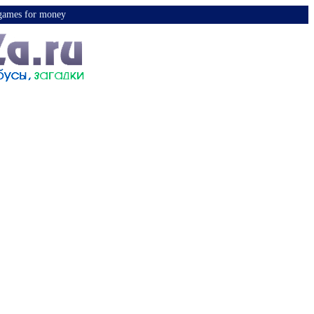
y games for money