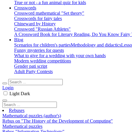
True or not - a fun animal quiz for kids
Crosswords
Crossword mathematical "Set theory"
Crosswords for fairy tales
Chineward by History
Crossword "Russian Athletes"
A Crossword Book for Literary Reading, Do You Know Fairy 
Blog
Scenarios for children's parties
Methodology and didactics
Lesso
Funny mysteries for quests
What to give for a wedding with your own hands
Modern wedding competitions
Gender pati script
Adult Party Contests
Login
Light
Dark
Rebuses
Mathematical puzzles (author's)
Rebus on "The History of the Development of Computing"
Mathematical puzzles
Rebus "Information Technology"