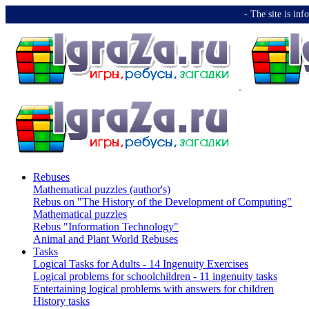
-️ The site is i
Rebuses
Mathematical puzzles (author's)
Rebus on "The History of the Development of Computing"
Mathematical puzzles
Rebus "Information Technology"
Animal and Plant World Rebuses
Tasks
Logical Tasks for Adults - 14 Ingenuity Exercises
Logical problems for schoolchildren - 11 ingenuity tasks
Entertaining logical problems with answers for children
History tasks