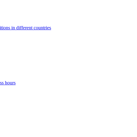
ons in different countries
ss hours