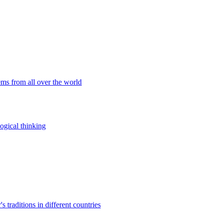
ems from all over the world
ogical thinking
traditions in different countries