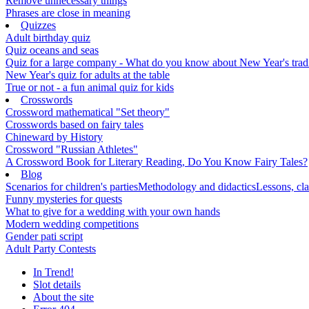
Remove unnecessary things
Phrases are close in meaning
Quizzes
Adult birthday quiz
Quiz oceans and seas
Quiz for a large company - What do you know about New Year's traditi
New Year's quiz for adults at the table
True or not - a fun animal quiz for kids
Crosswords
Crossword mathematical "Set theory"
Crosswords based on fairy tales
Chineward by History
Crossword "Russian Athletes"
A Crossword Book for Literary Reading, Do You Know Fairy Tales?
Blog
Scenarios for children's parties
Methodology and didactics
Lessons, cla
Funny mysteries for quests
What to give for a wedding with your own hands
Modern wedding competitions
Gender pati script
Adult Party Contests
In Trend!
Slot details
About the site