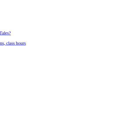
Tales?
ns, class hours