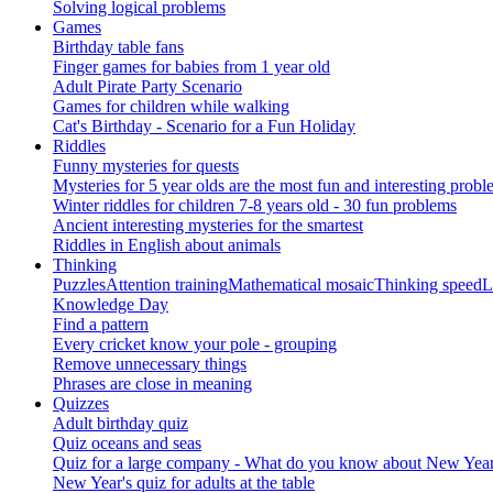
Solving logical problems
Games
Birthday table fans
Finger games for babies from 1 year old
Adult Pirate Party Scenario
Games for children while walking
Cat's Birthday - Scenario for a Fun Holiday
Riddles
Funny mysteries for quests
Mysteries for 5 year olds are the most fun and interesting probl
Winter riddles for children 7-8 years old - 30 fun problems
Ancient interesting mysteries for the smartest
Riddles in English about animals
Thinking
Puzzles
Attention training
Mathematical mosaic
Thinking speed
L
Knowledge Day
Find a pattern
Every cricket know your pole - grouping
Remove unnecessary things
Phrases are close in meaning
Quizzes
Adult birthday quiz
Quiz oceans and seas
Quiz for a large company - What do you know about New Year's 
New Year's quiz for adults at the table