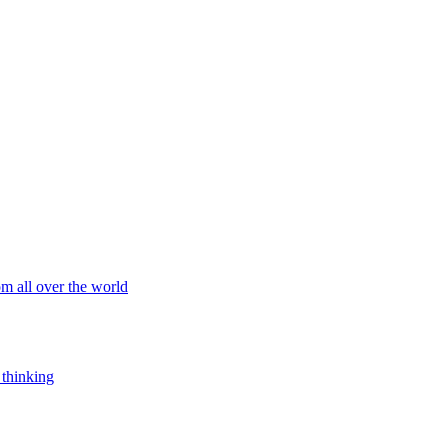
om all over the world
 thinking