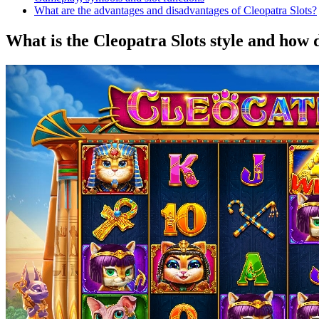
What are the advantages and disadvantages of Cleopatra Slots?
What is the Cleopatra Slots style and how 