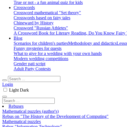
True or not - a fun animal quiz for kids
Crosswords
Crossword mathematical "Set theory"
Crosswords based on fairy tales
Chineward by History
Crossword "Russian Athletes"
A Crossword Book for Literary Reading, Do You Know Fairy 
Blog
Scenarios for children's parties
Methodology and didactics
Lesso
Funny mysteries for quests
What to give for a wedding with your own hands
Modern wedding competitions
Gender pati script
Adult Party Contests
Login
Light
Dark
Rebuses
Mathematical puzzles (author's)
Rebus on "The History of the Development of Computing"
Mathematical puzzles
Rebus "Information Technology"