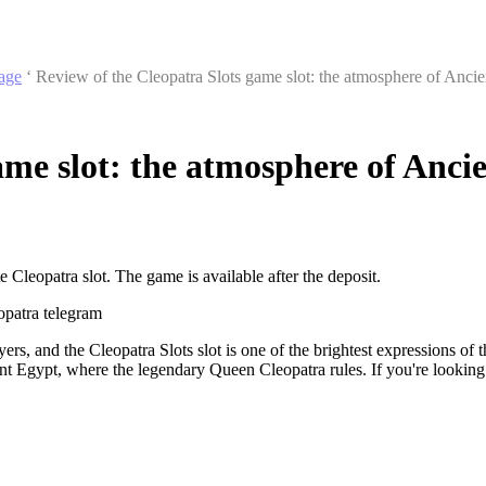
age
‘
Review of the Cleopatra Slots game slot: the atmosphere of Anci
ame slot: the atmosphere of Anci
 Cleopatra slot. The game is available after the deposit.
opatra telegram
, and the Cleopatra Slots slot is one of the brightest expressions of thi
Egypt, where the legendary Queen Cleopatra rules. If you're looking f