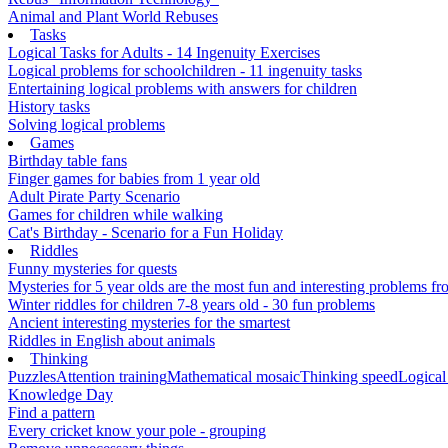
Animal and Plant World Rebuses
Tasks
Logical Tasks for Adults - 14 Ingenuity Exercises
Logical problems for schoolchildren - 11 ingenuity tasks
Entertaining logical problems with answers for children
History tasks
Solving logical problems
Games
Birthday table fans
Finger games for babies from 1 year old
Adult Pirate Party Scenario
Games for children while walking
Cat's Birthday - Scenario for a Fun Holiday
Riddles
Funny mysteries for quests
Mysteries for 5 year olds are the most fun and interesting problems fr
Winter riddles for children 7-8 years old - 30 fun problems
Ancient interesting mysteries for the smartest
Riddles in English about animals
Thinking
Puzzles
Attention training
Mathematical mosaic
Thinking speed
Logical
Knowledge Day
Find a pattern
Every cricket know your pole - grouping