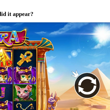
did it appear?