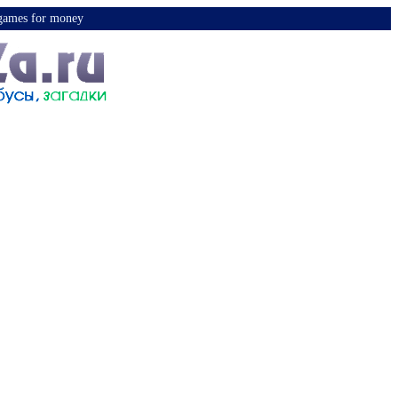
y games for money