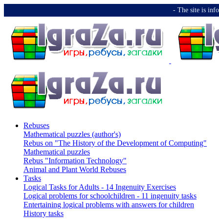
-️ The site is i
Rebuses
Mathematical puzzles (author's)
Rebus on "The History of the Development of Computing"
Mathematical puzzles
Rebus "Information Technology"
Animal and Plant World Rebuses
Tasks
Logical Tasks for Adults - 14 Ingenuity Exercises
Logical problems for schoolchildren - 11 ingenuity tasks
Entertaining logical problems with answers for children
History tasks