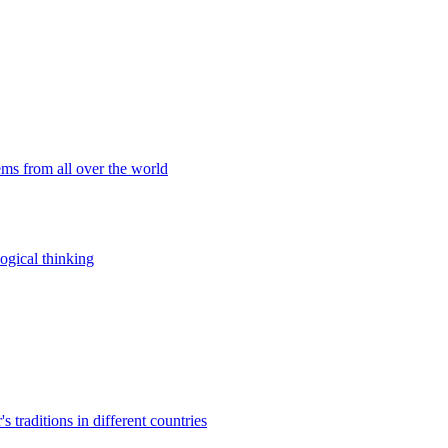
ems from all over the world
ogical thinking
traditions in different countries