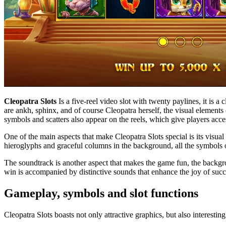
Cleopatra Slots
Is a five-reel video slot with twenty paylines, it is 
are ankh, sphinx, and of course Cleopatra herself, the visual elements 
symbols and scatters also appear on the reels, which give players acce
One of the main aspects that make Cleopatra Slots special is its visu
hieroglyphs and graceful columns in the background, all the symbols on 
The soundtrack is another aspect that makes the game fun, the backgrou
win is accompanied by distinctive sounds that enhance the joy of suc
Gameplay, symbols and slot functions
Cleopatra Slots boasts not only attractive graphics, but also interesting