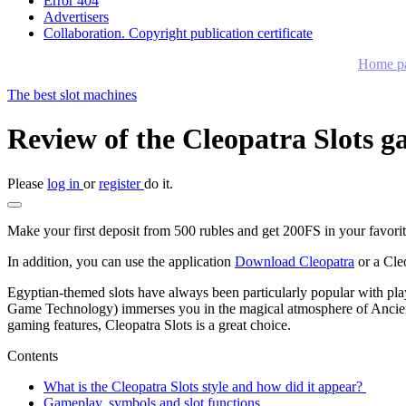
Error 404
Advertisers
Collaboration. Copyright publication certificate
Home p
The best slot machines
Review of the Cleopatra Slots g
Please
log in
or
register
do it.
Make your first deposit from 500 rubles and get 200FS in your favorite
In addition, you can use the application
Download Cleopatra
or a Cle
Egyptian-themed slots have always been particularly popular with players
Game Technology) immerses you in the magical atmosphere of Ancient 
gaming features, Cleopatra Slots is a great choice.
Contents
What is the Cleopatra Slots style and how did it appear?
Gameplay, symbols and slot functions