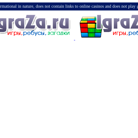
nformational in nature, does not contain links to online casinos and does not pla