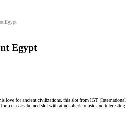
ent Egypt
ent Egypt
s love for ancient civilizations, this slot from IGT (International
or a classic-themed slot with atmospheric music and interesting