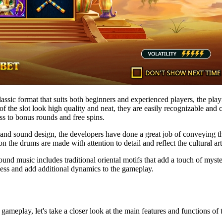
a classic format that suits both beginners and experienced players, the 
of the slot look high quality and neat, they are easily recognizable and
ss to bonus rounds and free spins.
al and sound design, the developers have done a great job of conveying
the drums are made with attention to detail and reflect the cultural artif
nd music includes traditional oriental motifs that add a touch of myster
cess and add additional dynamics to the gameplay.
 gameplay, let's take a closer look at the main features and functions of t