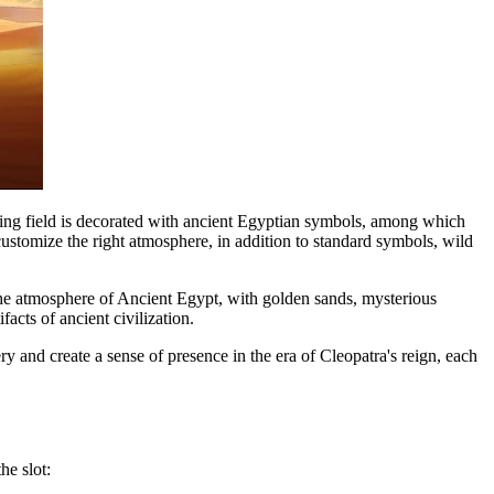
playing field is decorated with ancient Egyptian symbols, among which
 customize the right atmosphere, in addition to standard symbols, wild
 the atmosphere of Ancient Egypt, with golden sands, mysterious
acts of ancient civilization.
y and create a sense of presence in the era of Cleopatra's reign, each
he slot: