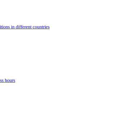
ons in different countries
ss hours