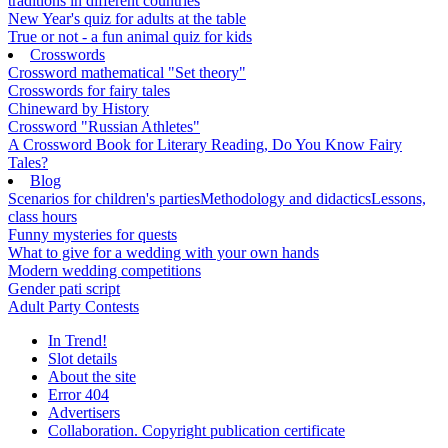
traditions in different countries
New Year's quiz for adults at the table
True or not - a fun animal quiz for kids
Crosswords
Crossword mathematical "Set theory"
Crosswords for fairy tales
Chineward by History
Crossword "Russian Athletes"
A Crossword Book for Literary Reading, Do You Know Fairy
Tales?
Blog
Scenarios for children's parties
Methodology and didactics
Lessons,
class hours
Funny mysteries for quests
What to give for a wedding with your own hands
Modern wedding competitions
Gender pati script
Adult Party Contests
In Trend!
Slot details
About the site
Error 404
Advertisers
Collaboration. Copyright publication certificate