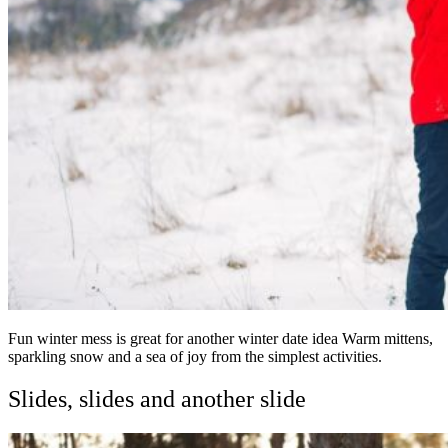
Fun winter mess is great for another winter date idea Warm mittens,
sparkling snow and a sea of joy from the simplest activities.
Slides, slides and another slide