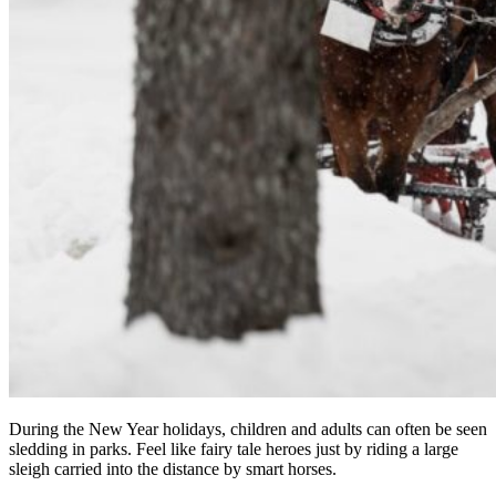
During the New Year holidays, children and adults can often be seen
sledding in parks. Feel like fairy tale heroes just by riding a large
sleigh carried into the distance by smart horses.