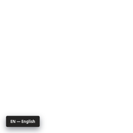
EN — English