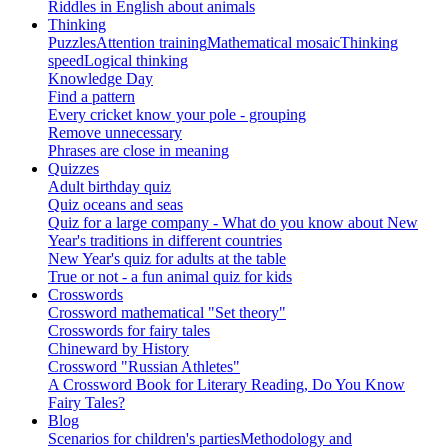
Riddles in English about animals
Thinking
Puzzles
Attention training
Mathematical mosaic
Thinking
speed
Logical thinking
Knowledge Day
Find a pattern
Every cricket know your pole - grouping
Remove unnecessary
Phrases are close in meaning
Quizzes
Adult birthday quiz
Quiz oceans and seas
Quiz for a large company - What do you know about New
Year's traditions in different countries
New Year's quiz for adults at the table
True or not - a fun animal quiz for kids
Crosswords
Crossword mathematical "Set theory"
Crosswords for fairy tales
Chineward by History
Crossword "Russian Athletes"
A Crossword Book for Literary Reading, Do You Know
Fairy Tales?
Blog
Scenarios for children's parties
Methodology and