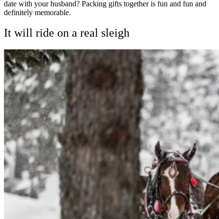
date with your husband? Packing gifts together is fun and fun and
definitely memorable.
It will ride on a real sleigh