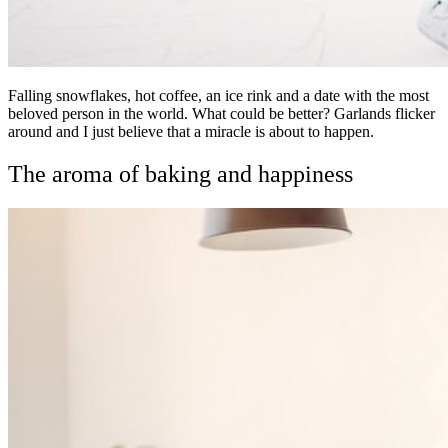
Falling snowflakes, hot coffee, an ice rink and a date with the most
beloved person in the world. What could be better? Garlands flicker
around and I just believe that a miracle is about to happen.
The aroma of baking and happiness