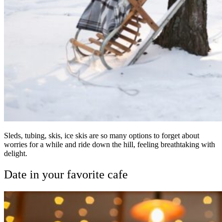
Sleds, tubing, skis, ice skis are so many options to forget about
worries for a while and ride down the hill, feeling breathtaking with
delight.
Date in your favorite cafe