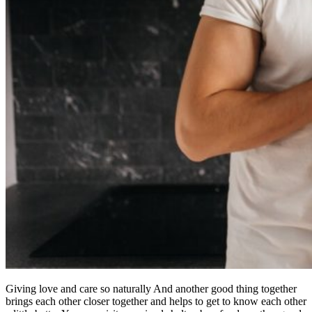
Giving love and care so naturally And another good thing together
brings each other closer together and helps to get to know each other