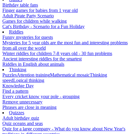
Birthday table fans
Finger games for babies from 1 year old
Adult Pirate Party Scenario
Games for children while walking
Cat's Birthday - Scenario for a Fun Holiday
Riddles
Funny mysteries for quests
Mysteries for 5 year olds are the most fun and interesting problems
from all over the world
Winter riddles for children 7-8 years old - 30 fun problems
Ancient interesting riddles for the smartest
Riddles in English about animals
Thinking
Puzzles
Attention training
Mathematical mosaic
Thinking
speed
Logical thinking
Knowledge Day
Find a pattern
Every cricket know your pole - grouping
Remove unnecessary
Phrases are close in meaning
Quizzes
Adult birthday quiz
Quiz oceans and seas
Quiz for a large company - What do you know about New Year's