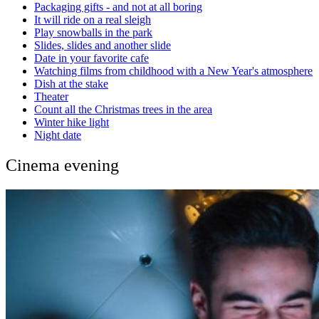
Packaging gifts - and not at all boring
It will ride on a real sleigh
Play snowballs in the park
Slides, slides and another slide
Date in your favorite cafe
Watching films from childhood with a New Year's atmosphere
Dish at the stake
Theater
Count all the Christmas trees in the area
Winter hike light
Night date
Cinema evening