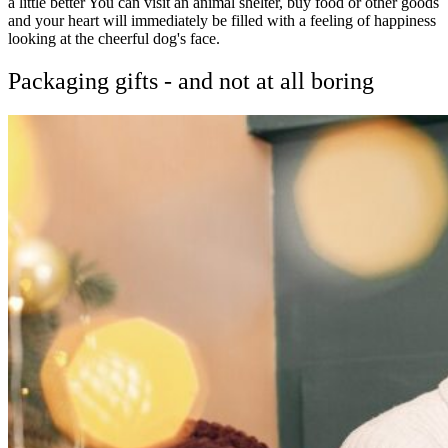
a little better You can visit an animal shelter, buy food or other goods
and your heart will immediately be filled with a feeling of happiness
looking at the cheerful dog's face.
Packaging gifts - and not at all boring