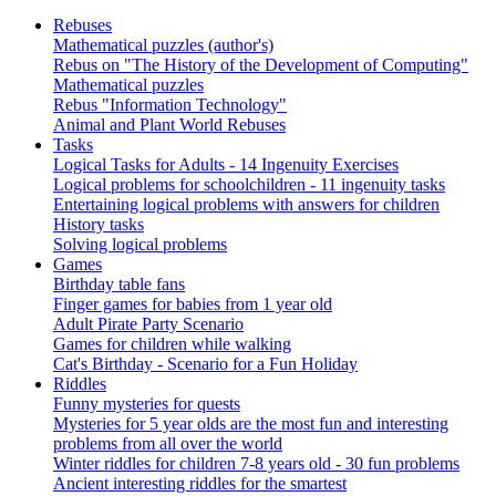
Rebuses
Mathematical puzzles (author's)
Rebus on "The History of the Development of Computing"
Mathematical puzzles
Rebus "Information Technology"
Animal and Plant World Rebuses
Tasks
Logical Tasks for Adults - 14 Ingenuity Exercises
Logical problems for schoolchildren - 11 ingenuity tasks
Entertaining logical problems with answers for children
History tasks
Solving logical problems
Games
Birthday table fans
Finger games for babies from 1 year old
Adult Pirate Party Scenario
Games for children while walking
Cat's Birthday - Scenario for a Fun Holiday
Riddles
Funny mysteries for quests
Mysteries for 5 year olds are the most fun and interesting
problems from all over the world
Winter riddles for children 7-8 years old - 30 fun problems
Ancient interesting riddles for the smartest