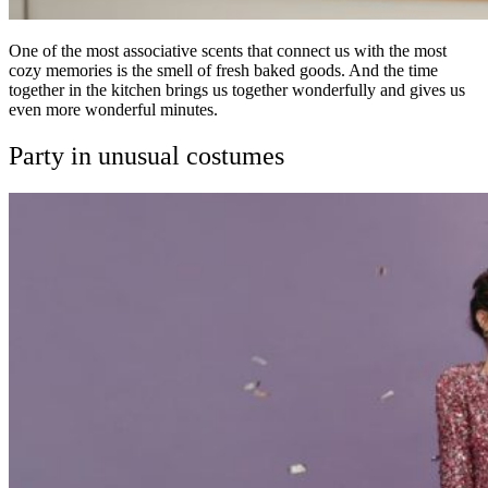
One of the most associative scents that connect us with the most
cozy memories is the smell of fresh baked goods. And the time
together in the kitchen brings us together wonderfully and gives us
even more wonderful minutes.
Party in unusual costumes