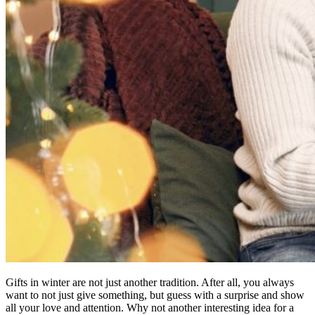
Gifts in winter are not just another tradition. After all, you always
want to not just give something, but guess with a surprise and show
all your love and attention. Why not another interesting idea for a