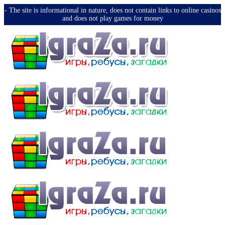
-️ The site is informational in nature, does not contain links to online casinos
and does not play games for money