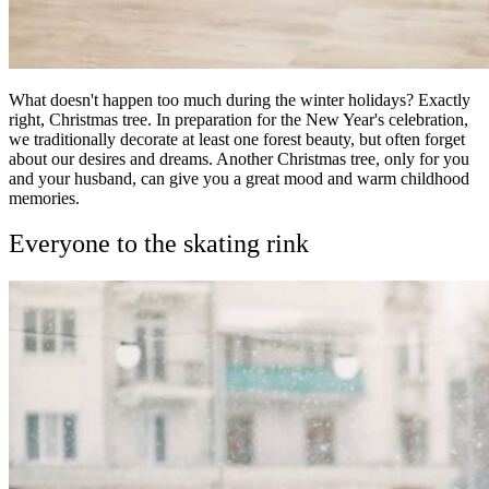
What doesn't happen too much during the winter holidays? Exactly
right, Christmas tree. In preparation for the New Year's celebration,
we traditionally decorate at least one forest beauty, but often forget
about our desires and dreams. Another Christmas tree, only for you
and your husband, can give you a great mood and warm childhood
memories.
Everyone to the skating rink