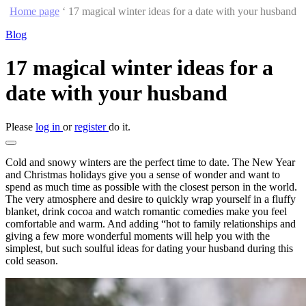
Home page
‘
17 magical winter ideas for a date with your husband
Blog
17 magical winter ideas for a
date with your husband
Please
log in
or
register
do it.
Cold and snowy winters are the perfect time to date. The New Year
and Christmas holidays give you a sense of wonder and want to
spend as much time as possible with the closest person in the world.
The very atmosphere and desire to quickly wrap yourself in a fluffy
blanket, drink cocoa and watch romantic comedies make you feel
comfortable and warm. And adding “hot to family relationships and
giving a few more wonderful moments will help you with the
simplest, but such soulful ideas for dating your husband during this
cold season.