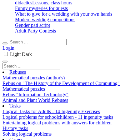
didactics
Lessons, class hours
Funny mysteries for quests
What to give for a wedding with your own hands
Modern wedding competitions
Gender pati script
Adult Party Contests
Login
Light
Dark
Rebuses
Mathematical puzzles (author's)
Rebus on "The History of the Development of Computing"
Mathematical puzzles
Rebus "Information Technology"
Animal and Plant World Rebuses
Tasks
Logical Tasks for Adults - 14 Ingenuity Exercises
Logical problems for schoolchildren - 11 ingenuity tasks
Entertaining logical problems with answers for children
History tasks
Solving logical problems
Games