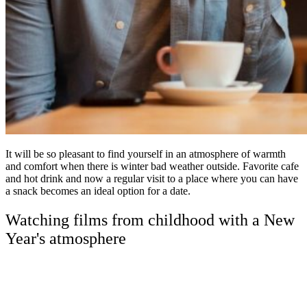
It will be so pleasant to find yourself in an atmosphere of warmth
and comfort when there is winter bad weather outside. Favorite cafe
and hot drink and now a regular visit to a place where you can have
a snack becomes an ideal option for a date.
Watching films from childhood with a New
Year's atmosphere