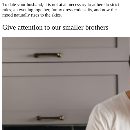
To date your husband, it is not at all necessary to adhere to strict
rules, an evening together, funny dress code suits, and now the
mood naturally rises to the skies.
Give attention to our smaller brothers