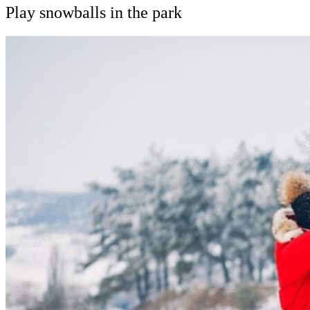
Play snowballs in the park