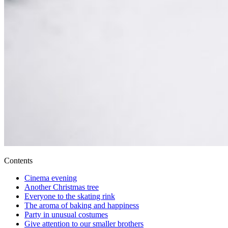
Contents
Cinema evening
Another Christmas tree
Everyone to the skating rink
The aroma of baking and happiness
Party in unusual costumes
Give attention to our smaller brothers