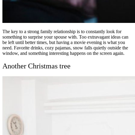
The key to a strong family relationship is to constantly look for
something to surprise your spouse with. Too extravagant ideas can
be left until better times, but having a movie evening is what you
need. Favorite drinks, cozy pajamas, snow falls quietly outside the
window, and something interesting happens on the screen again.
Another Christmas tree